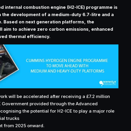
d internal combustion engine (H2-ICE) programme is
 the development of a medium-duty 6.7-litre and a
e. Based on next generation platforms, the
l aim to achieve zero carbon emissions, enhanced
ed thermal efficiency.
k will be accelerated after receiving a £7.2 million
K Government provided through the Advanced
cognising the potential for H2-ICE to play a major role
al trucks
nt from 2025 onward.