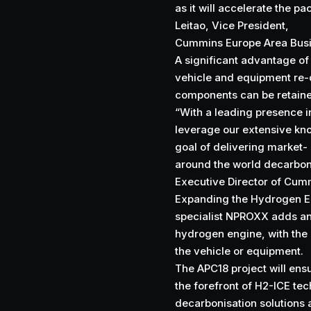
as it will accelerate the 
Leitao, Vice President,
Cummins Europe Area Busi
A significant advantage of 
vehicle and equipment re-
components can be retain
“With a leading presence i
leverage our extensive kn
goal of delivering market-
around the world decarbon
Executive Director of Cum
Expanding the Hydrogen E
specialist NPROXX adds an 
hydrogen engine, with the 
the vehicle or equipment.
The APC18 project will ensu
the forefront of H2-ICE t
decarbonisation solutions 