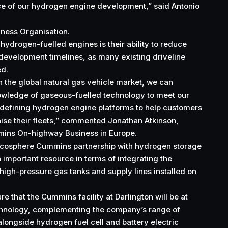
pace of our hydrogen engine development,” said Antonio
ness Organisation.
hydrogen-fuelled engines is their ability to reduce
development timelines, as many existing driveline
ed.
n the global natural gas vehicle market, we can
owledge of gaseous-fuelled technology to meet our
 defining hydrogen engine platforms to help customers
ise their fleets,” commented Jonathan Atkinson,
mins On-highway Business in Europe.
cosphere Cummins partnership with hydrogen storage
important resource in terms of integrating the
high-pressure gas tanks and supply lines installed on
re that the Cummins facility at Darlington will be at
echnology, complementing the company’s range of
alongside hydrogen fuel cell and battery electric