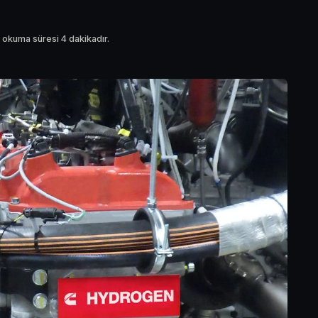
 okuma süresi 4 dakikadır.