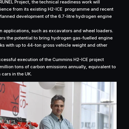
UNEL Project, the technical readiness work will
ence from its existing H2-ICE programme and recent
Planned development of the 6.7-litre hydrogen engine
on applications, such as excavators and wheel loaders.
fers the potential to bring hydrogen gas-fuelled engine
cks with up to 44-ton gross vehicle weight and other
ccessful execution of the Cummins H2-ICE project
million tons of carbon emissions annually, equivalent to
 cars in the UK.