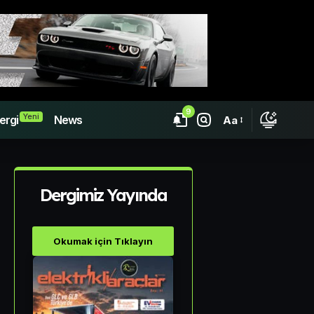
9
Yeni
ergi
News
Aa
Dergimiz Yayında
Okumak için Tıklayın