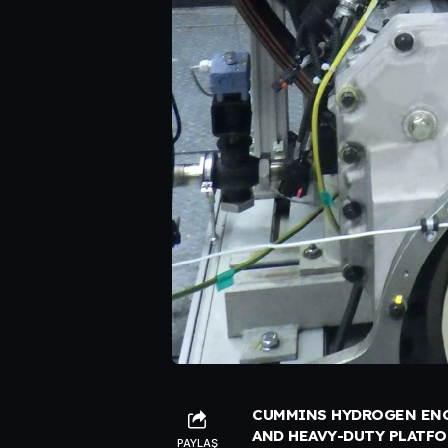
CUMMINS HYDROGEN ENG
AND HEAVY-DUTY PLATF
PAYLAŞ