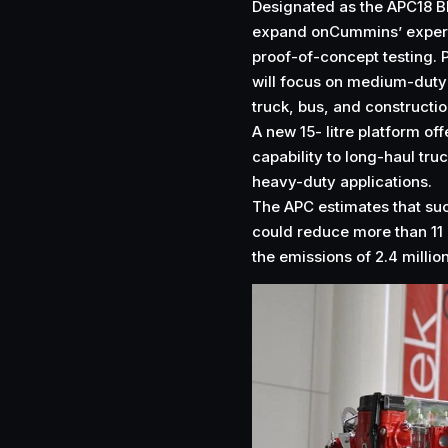
Designated as the APC18 BR
expand onCummins’ experi
proof-of-concept testing. 
will focus on medium-duty
truck, bus, and constructi
A new 15- litre platform of
capability to long-haul tru
heavy-duty applications.
The APC estimates that su
could reduce more than 11 
the emissions of 2.4 million