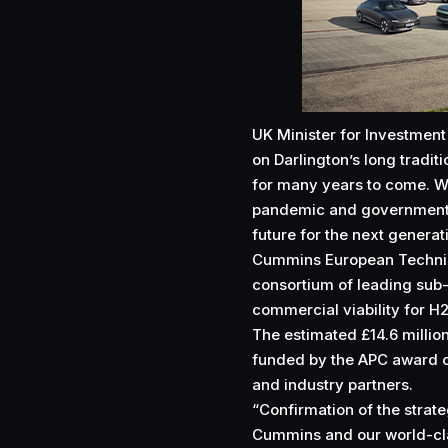
UK Minister for Investment
on Darlington’s long tradit
for many years to come. We
pandemic and government i
future for the next generat
Cummins European Technical
consortium of leading sub
commercial viability for H2
The estimated £14.6 million
funded by the APC award o
and industry partners.
“Confirmation of the strat
Cummins and our world-cla