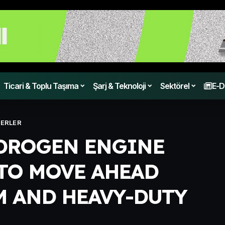
Ticari & Toplu Taşıma
Şarj & Teknoloji
Sektörel
E-D
ERLER
DROGEN ENGINE
TO MOVE AHEAD
 AND HEAVY-DUTY