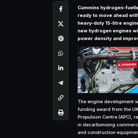
Cummins hydrogen-fuelle
ready to move ahead with
heavy-duty 15-litre engin
new hydrogen engines wil
power density and improv
The engine development wor
funding award from the U
Propulsion Centre (APC), re
in decarbonising commerci
and construction equipme