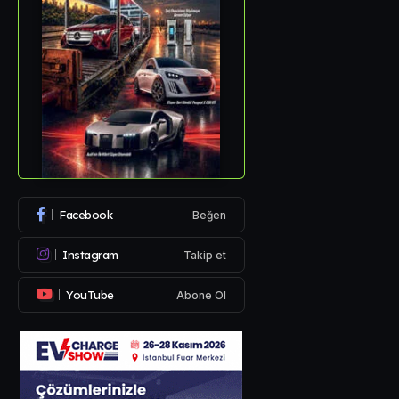
Facebook
Beğen
Instagram
Takip et
YouTube
Abone Ol