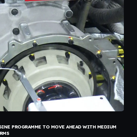
INE PROGRAMME TO MOVE AHEAD WITH MEDIUM
ORMS