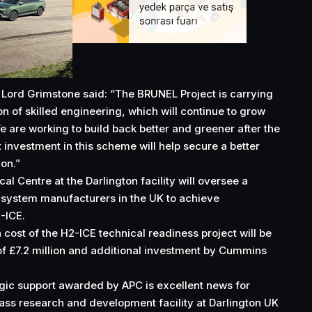
 Lord Grimstone said: “The BRUNEL Project is carrying
ion of skilled engineering, which will continue to grow
 are working to build back better and greener after the
nvestment in this scheme will help secure a better
ion.”
 Centre at the Darlington facility will oversee a
-system manufacturers in the UK to achieve
-ICE.
 cost of the H2-ICE technical readiness project will be
f £7.2 million and additional investment by Cummins
egic support awarded by APC is excellent news for
ss research and development facility at Darlington UK