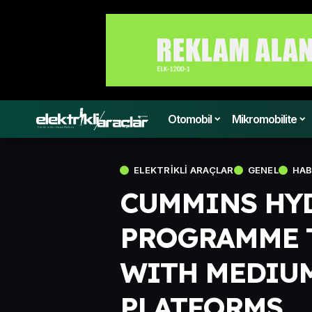
Otomobil
Mikromobilite
ELEKTRIKLI ARAÇLAR
GENEL
HAB
CUMMINS HY
PROGRAMME 
WITH MEDIUM
PLATFORMS