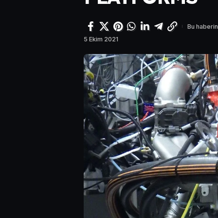
Bu haberin
5 Ekim 2021