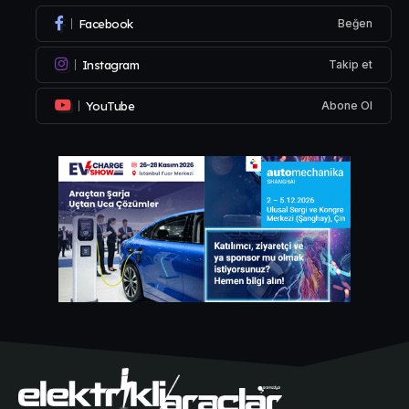
Facebook
Beğen
Instagram
Takip et
YouTube
Abone Ol