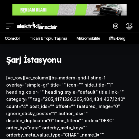
Otomobil
Ticari & Toplu Taşıma
Mikromobilite
E-Dergi
Şarj İstasyonu
[vc_row][vc_column][bs-modern-grid-listing-1
overlay=”simple-gr” title=”” icon=”” hide_title=”1″
heading_color=”” heading_style=”default” title_link=””
category=”” tag=”205,417,1326,305,404,434,437,1240″
count=”4″ post_ids=”” offset=”” featured_image=”0″
ignore_sticky_posts=”1″ author_ids=””
disable_duplicate=”0″ time_filter=”” order=”DESC”
order_by=”date” orderby_meta_key=””
orderby_meta_value_type=”CHAR” _name_1=””