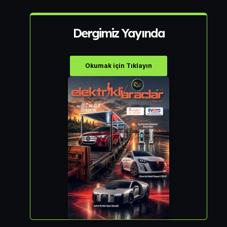
Dergimiz Yayında
Okumak için Tıklayın