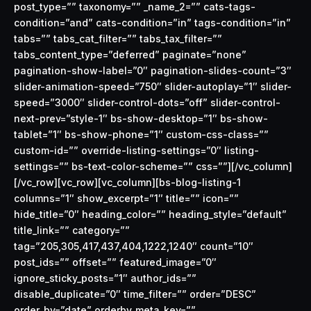
post_type=”” taxonomy=”” _name_2=”” cats-tags-
condition=”and” cats-condition=”in” tags-condition=”in”
tabs=”” tabs_cat_filter=”” tabs_tax_filter=””
tabs_content_type=”deferred” paginate=”none”
pagination-show-label=”0″ pagination-slides-count=”3″
slider-animation-speed=”750″ slider-autoplay=”1″ slider-
speed=”3000″ slider-control-dots=”off” slider-control-
next-prev=”style-1″ bs-show-desktop=”1″ bs-show-
tablet=”1″ bs-show-phone=”1″ custom-css-class=””
custom-id=”” override-listing-settings=”0″ listing-
settings=”” bs-text-color-scheme=”” css=””][/vc_column]
[/vc_row][vc_row][vc_column][bs-blog-listing-1
columns=”1″ show_excerpt=”1″ title=”” icon=””
hide_title=”0″ heading_color=”” heading_style=”default”
title_link=”” category=””
tag=”205,305,417,437,404,1222,1240″ count=”10″
post_ids=”” offset=”” featured_image=”0″
ignore_sticky_posts=”1″ author_ids=””
disable_duplicate=”0″ time_filter=”” order=”DESC”
order_by=”date” orderby_meta_key=””