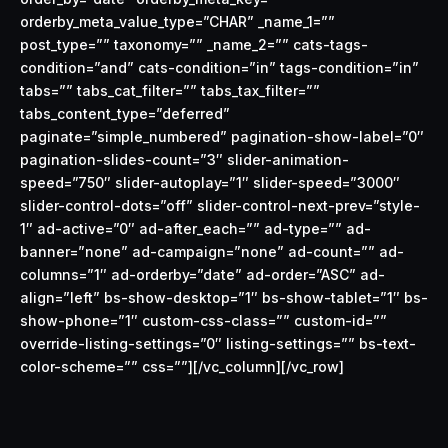
orderby_meta_value_type=”CHAR” _name_1=””
post_type=”” taxonomy=”” _name_2=”” cats-tags-
condition=”and” cats-condition=”in” tags-condition=”in”
tabs=”” tabs_cat_filter=”” tabs_tax_filter=””
tabs_content_type=”deferred”
paginate=”simple_numbered” pagination-show-label=”0″
pagination-slides-count=”3″ slider-animation-
speed=”750″ slider-autoplay=”1″ slider-speed=”3000″
slider-control-dots=”off” slider-control-next-prev=”style-
1″ ad-active=”0″ ad-after_each=”” ad-type=”” ad-
banner=”none” ad-campaign=”none” ad-count=”” ad-
columns=”1″ ad-orderby=”date” ad-order=”ASC” ad-
align=”left” bs-show-desktop=”1″ bs-show-tablet=”1″ bs-
show-phone=”1″ custom-css-class=”” custom-id=””
override-listing-settings=”0″ listing-settings=”” bs-text-
color-scheme=”” css=””][/vc_column][/vc_row]