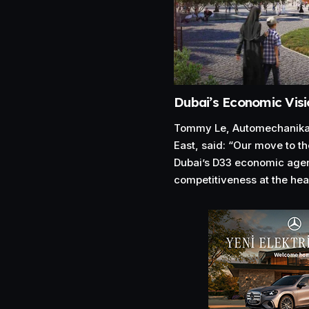
Dubai’s Economic Visi
Tommy Le, Automechanika 
East, said: “Our move to th
Dubai’s D33 economic agen
competitiveness at the hear