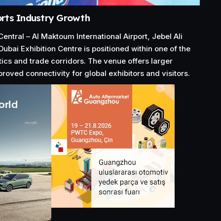
rts Industry Growth
ntral – Al Maktoum International Airport, Jebel Ali
Dubai Exhibition Centre is positioned within one of the
tics and trade corridors. The venue offers larger
roved connectivity for global exhibitors and visitors.