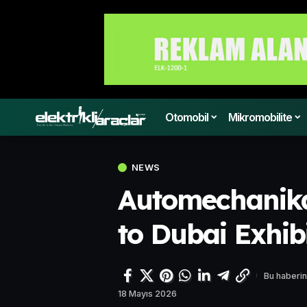
Otomobil
Mikromobilite
NEWS
Automechanika
to Dubai Exhib
Bu haberin
18 Mayıs 2026