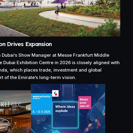
on Drives Expansion
Dubai’s Show Manager at Messe Frankfurt Middle
e Dubai Exhibition Centre in 2026 is closely aligned with
da, which places trade, investment and global
t of the Emirate’s long-term vision.