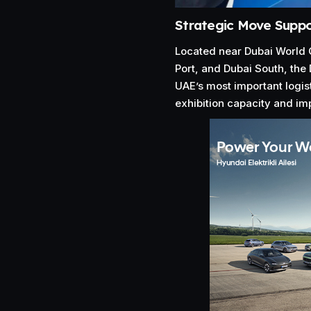
Strategic Move Suppo
Located near Dubai World Ce
Port, and Dubai South, the 
UAE’s most important logis
exhibition capacity and imp