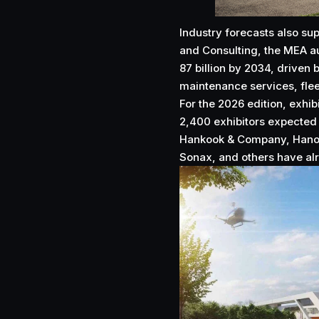
Industry forecasts also s
and Consulting, the MEA a
87 billion by 2034, driven
maintenance services, flee
For the 2026 edition, exhi
2,400 exhibitors expected 
Hankook & Company, Hanon
Sonax, and others have alr