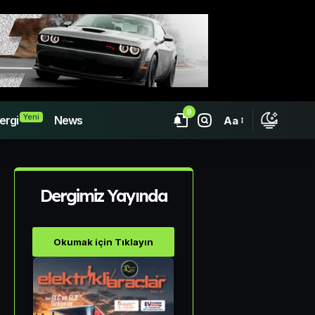
9
Yeni
ergi
News
Aa
Dergimiz Yayında
Okumak için Tıklayın