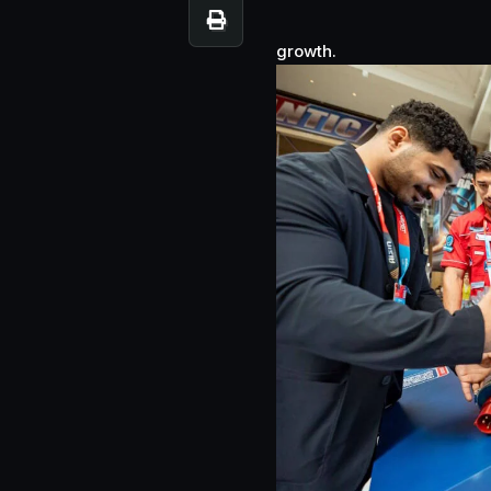
growth.