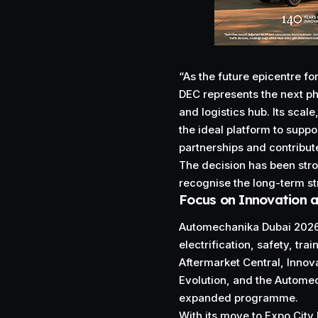
“As the future epicentre f
DEC represents the next ph
and logistics hub. Its scal
the ideal platform to supp
partnerships and contribut
The decision has been str
recognise the long-term st
Focus on Innovation a
Automechanika Dubai 2026 w
electrification, safety, tra
Aftermarket Central, Inno
Evolution, and the Automec
expanded programme.
With its move to Expo City 