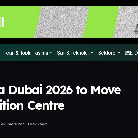
Ticari & Toplu Taşıma
Şarj & Teknoloji
Sektörel
E-D
 Dubai 2026 to Move
ition Centre
 okuma süresi 3 dakikadır.