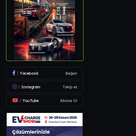
Facebook
Beğen
Instagram
Takip et
YouTube
Abone Ol