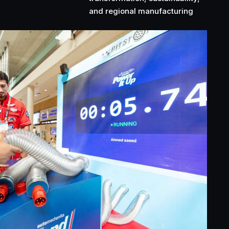
and regional manufacturing