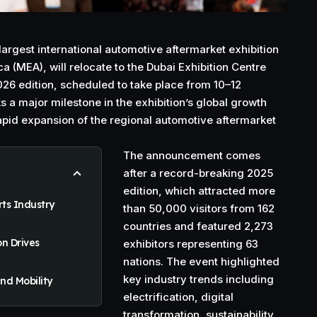
argest international automotive aftermarket exhibition
ca (MEA), will relocate to the Dubai Exhibition Centre
2026 edition, scheduled to take place from 10–12
a major milestone in the exhibition’s global growth
rapid expansion of the regional automotive aftermarket
The announcement comes
after a record-breaking 2025
edition, which attracted more
ts Industry
than 50,000 visitors from 162
countries and featured 2,273
on Drives
exhibitors representing 63
nations. The event highlighted
key industry trends including
nd Mobility
electrification, digital
transformation, sustainability,