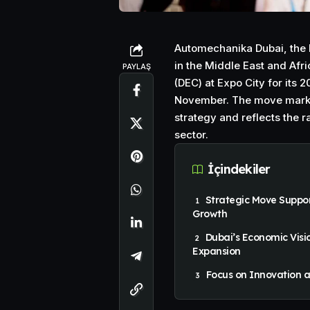
Automechanika Dubai, the l
in the Middle East and Afri
PAYLAŞ
(DEC) at Expo City for its 
November. The move marks 
strategy and reflects the 
sector.
İçindekiler
Strategic Move Suppor
Growth
Dubai’s Economic Visi
Expansion
Focus on Innovation a