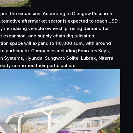
upport the expansion. According to Glasgow Research
utomotive aftermarket sector is expected to reach USD
 by increasing vehicle ownership, rising demand for
t expansion, and supply chain digitalisation.
bition space will expand to 110,000 sqm, with around
to participate. Companies including Emirates Keys,
 Systems, Hyundai Sungwoo Solite, Lubrex, Niterra,
eady confirmed their participation.