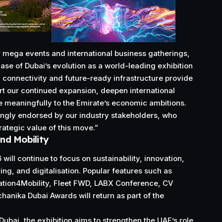
or mega events and international business gatherings,
ase of Dubai’s evolution as a world-leading exhibition
e, connectivity and future-ready infrastructure provide
ort our continued expansion, deepen international
e meaningfully to the Emirate’s economic ambitions.
ongly endorsed by our industry stakeholders, who
rategic value of this move.”
nd Mobility
ill continue to focus on sustainability, innovation,
ining, and digitalisation. Popular features such as
vation4Mobility, Fleet FWD, LABX Conference, CV
hanika Dubai Awards will return as part of the
Dubai, the exhibition aims to strengthen the UAE’s role