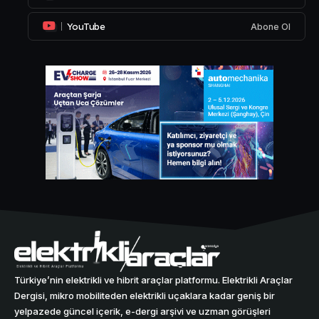
YouTube
Abone Ol
Türkiye’nin elektrikli ve hibrit araçlar platformu. Elektrikli Araçlar
Dergisi, mikro mobiliteden elektrikli uçaklara kadar geniş bir
yelpazede güncel içerik, e-dergi arşivi ve uzman görüşleri