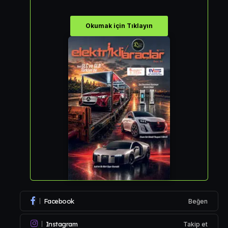
Okumak için Tıklayın
Facebook
Beğen
Instagram
Takip et