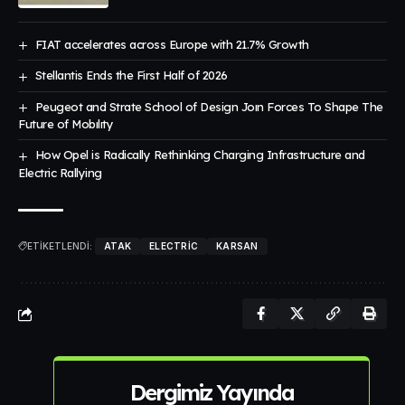
FIAT accelerates across Europe with 21.7% Growth
Stellantis Ends the First Half of 2026
Peugeot and Strate School of Design Joın Forces To Shape The
Future of Mobılıty
How Opel is Radically Rethinking Charging Infrastructure and
Electric Rallying
ETİKETLENDİ:
ATAK
ELECTRIC
KARSAN
Dergimiz Yayında