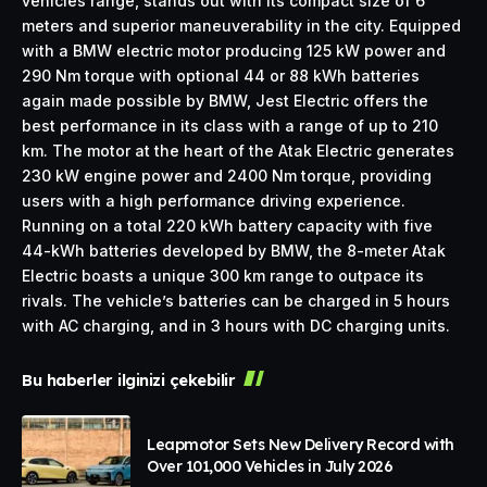
vehicles range, stands out with its compact size of 6
meters and superior maneuverability in the city. Equipped
with a BMW electric motor producing 125 kW power and
290 Nm torque with optional 44 or 88 kWh batteries
again made possible by BMW, Jest Electric offers the
best performance in its class with a range of up to 210
km. The motor at the heart of the Atak Electric generates
230 kW engine power and 2400 Nm torque, providing
users with a high performance driving experience.
Running on a total 220 kWh battery capacity with five
44-kWh batteries developed by BMW, the 8-meter Atak
Electric boasts a unique 300 km range to outpace its
rivals. The vehicle’s batteries can be charged in 5 hours
with AC charging, and in 3 hours with DC charging units.
Bu haberler ilginizi çekebilir
Leapmotor Sets New Delivery Record with
Over 101,000 Vehicles in July 2026