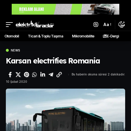
Aa
Otomobil
Ticari & Toplu Taşıma
Mikromobilite
E-Dergi
NEWS
Karsan electrifies Romania
Bu haberin okuma süresi 2 dakikadır.
10 Şubat 2020