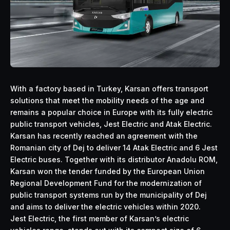
With a factory based in Turkey, Karsan offers transport
solutions that meet the mobility needs of the age and
remains a popular choice in Europe with its fully electric
public transport vehicles, Jest Electric and Atak Electric.
Karsan has recently reached an agreement with the
Romanian city of Dej to deliver 14 Atak Electric and 6 Jest
Electric buses. Together with its distributor Anadolu ROM,
Karsan won the tender funded by the European Union
Regional Development Fund for the modernization of
public transport systems run by the municipality of Dej
and aims to deliver the electric vehicles within 2020.
Jest Electric, the first member of Karsan’s electric