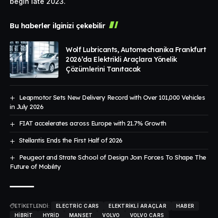
begin late 2023.
Bu haberler ilginizi çekebilir
Wolf Lubricants, Automechanika Frankfurt
2026’da Elektrikli Araçlara Yönelik
Çözümlerini Tanıtacak
Leapmotor Sets New Delivery Record with Over 101,000 Vehicles
in July 2026
FIAT accelerates across Europe with 21.7% Growth
Stellantis Ends the First Half of 2026
Peugeot and Strate School of Design Joın Forces To Shape The
Future of Mobılıty
ETİKETLENDİ:
ELECTRIC CARS
ELEKTRIKLI ARAÇLAR
HABER
HIBRIT
HYRID
MANSET
VOLVO
VOLVO CARS