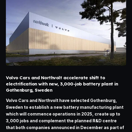
Volvo Cars and Northvolt accelerate shift to
electrification with new, 3,000-job battery plant in
Gothenburg, Sweden
Volvo Cars and Northvolt have selected Gothenburg,
Sweden to establish a new battery manufacturing plant
which will commence operations in 2025, create up to
3,000 jobs and complement the planned R&D centre
that both companies announced in December as part of