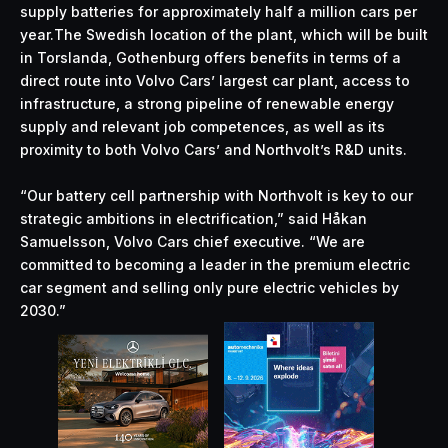
supply batteries for approximately half a million cars per
year.The Swedish location of the plant, which will be built
in Torslanda, Gothenburg offers benefits in terms of a
direct route into Volvo Cars’ largest car plant, access to
infrastructure, a strong pipeline of renewable energy
supply and relevant job competences, as well as its
proximity to both Volvo Cars’ and Northvolt’s R&D units.
“Our battery cell partnership with Northvolt is key to our
strategic ambitions in electrification,” said Håkan
Samuelsson, Volvo Cars chief executive. “We are
committed to becoming a leader in the premium electric
car segment and selling only pure electric vehicles by
2030.”