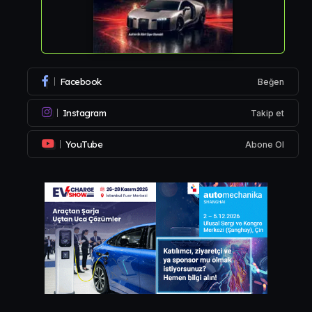
Facebook
Beğen
Instagram
Takip et
YouTube
Abone Ol