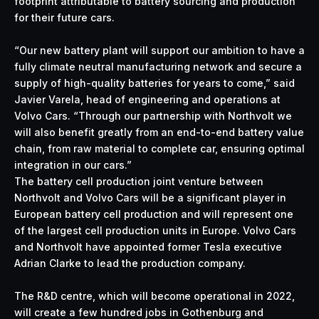
footprint attributable to battery sourcing and production
for their future cars.
“Our new battery plant will support our ambition to have a
fully climate neutral manufacturing network and secure a
supply of high-quality batteries for years to come,” said
Javier Varela, head of engineering and operations at
Volvo Cars. “Through our partnership with Northvolt we
will also benefit greatly from an end-to-end battery value
chain, from raw material to complete car, ensuring optimal
integration in our cars.”
The battery cell production joint venture between
Northvolt and Volvo Cars will be a significant player in
European battery cell production and will represent one
of the largest cell production units in Europe. Volvo Cars
and Northvolt have appointed former Tesla executive
Adrian Clarke to lead the production company.
The R&D centre, which will become operational in 2022,
will create a few hundred jobs in Gothenburg and