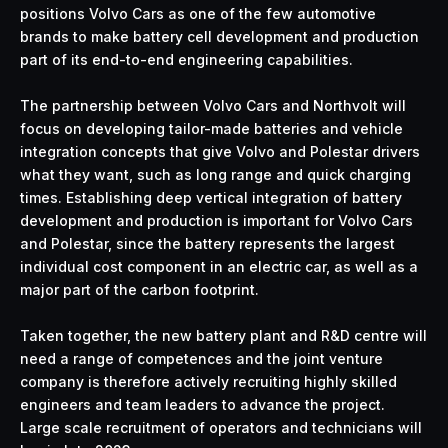
positions Volvo Cars as one of the few automotive
brands to make battery cell development and production
part of its end-to-end engineering capabilities.
The partnership between Volvo Cars and Northvolt will
focus on developing tailor-made batteries and vehicle
integration concepts that give Volvo and Polestar drivers
what they want, such as long range and quick charging
times. Establishing deep vertical integration of battery
development and production is important for Volvo Cars
and Polestar, since the battery represents the largest
individual cost component in an electric car, as well as a
major part of the carbon footprint.
Taken together, the new battery plant and R&D centre will
need a range of competences and the joint venture
company is therefore actively recruiting highly skilled
engineers and team leaders to advance the project.
Large scale recruitment of operators and technicians will