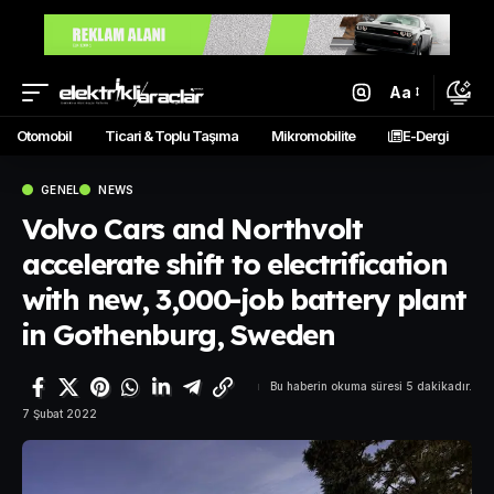
Aa
Otomobil
Ticari & Toplu Taşıma
Mikromobilite
E-Dergi
GENEL
NEWS
Volvo Cars and Northvolt
accelerate shift to electrification
with new, 3,000-job battery plant
in Gothenburg, Sweden
Bu haberin okuma süresi 5 dakikadır.
7 Şubat 2022