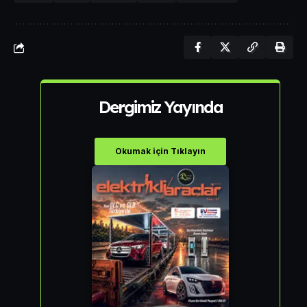
Dergimiz Yayında
Okumak için Tıklayın