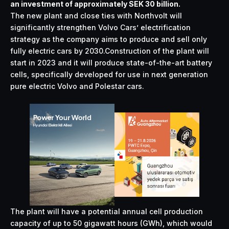
an investment of approximately SEK 30 billion.
The new plant and close ties with Northvolt will
significantly strengthen Volvo Cars’ electrification
strategy as the company aims to produce and sell only
fully electric cars by 2030.Construction of the plant will
start in 2023 and it will produce state-of-the-art battery
cells, specifically developed for use in next generation
pure electric Volvo and Polestar cars.
The plant will have a potential annual cell production
capacity of up to 50 gigawatt hours (GWh), which would