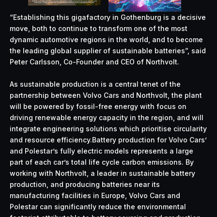
“Establishing this gigafactory in Gothenburg is a decisive
move, both to continue to transform one of the most
dynamic automotive regions in the world, and to become
the leading global supplier of sustainable batteries”, said
Peter Carlsson, Co-Founder and CEO of Northvolt.
As sustainable production is a central tenet of the
partnership between Volvo Cars and Northvolt, the plant
will be powered by fossil-free energy with focus on
driving renewable energy capacity in the region, and will
integrate engineering solutions which prioritise circularity
and resource efficiency.Battery production for Volvo Cars’
and Polestar’s fully electric models represents a large
part of each car’s total life cycle carbon emissions. By
working with Northvolt, a leader in sustainable battery
production, and producing batteries near its
manufacturing facilities in Europe, Volvo Cars and
Polestar can significantly reduce the environmental