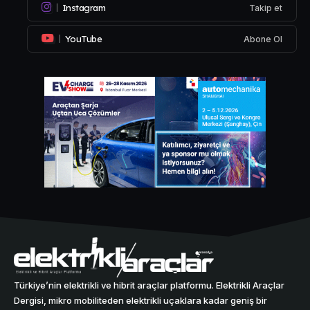
Instagram
Takip et
YouTube
Abone Ol
Türkiye’nin elektrikli ve hibrit araçlar platformu. Elektrikli Araçlar
Dergisi, mikro mobiliteden elektrikli uçaklara kadar geniş bir