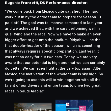
Eugenio Franzetti, DS Performance director:
“We come back from Mexico quite satisfied. The hard
work put in by the entire team to prepare for Season 10
paid off. The goal was to improve compared to last year
and we achieved that, with the cars performing well in
qualifying and the race. Now we have to make an even
bigger effort to get onto the podium. Diriyah will be the
first double-header of the season, which is something
that always requires specific preparation. Last year, it
was not so easy for our two cars. Today, we are very
aware that our potential is high and that we can certainly
do better. We can even fight at the very top again. After
Mexico, the motivation of the whole team is sky high. So
we’re going to use this will to win, together with all the
talent of our drivers and entire team, to drive two great
races in Saudi Arabia!”