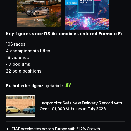
Key figures since DS Automobiles entered Formula E:
106 races
4 championship titles
16 victories
47 podiums
22 pole positions
Bu haberler ilginizi çekebilir
Leapmotor Sets New Delivery Record with
Over 101,000 Vehicles in July 2026
FIAT accelerates across Europe with 21.7% Growth