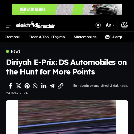
Aa
Otomobil
Ticari & Toplu Taşıma
Mikromobilite
E-Dergi
NEWS
Diriyah E-Prix: DS Automobiles on
the Hunt for More Points
Bu haberin okuma süresi 2 dakikadır.
24 Ocak 2024