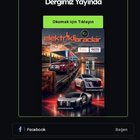
Dergimiz Yayında
Okumak için Tıklayın
Facebook
Beğen