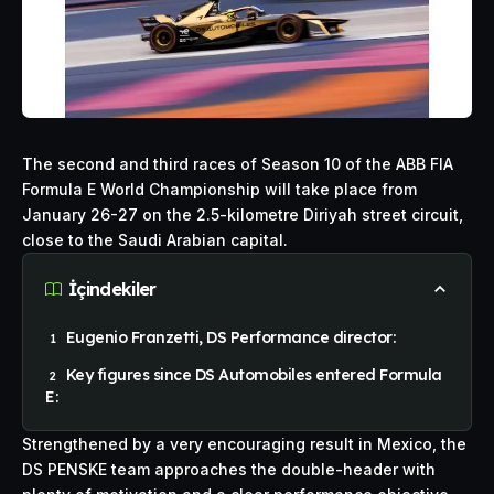
The second and third races of Season 10 of the
ABB
FIA
Formula E World Championship will take place from
January 26-27 on the 2.5-kilometre Diriyah street circuit,
close to the Saudi Arabian capital.
İçindekiler
Eugenio Franzetti, DS Performance director:
Key figures since DS Automobiles entered Formula
E:
Strengthened by a very encouraging result in Mexico, the
DS PENSKE team approaches the double-header with