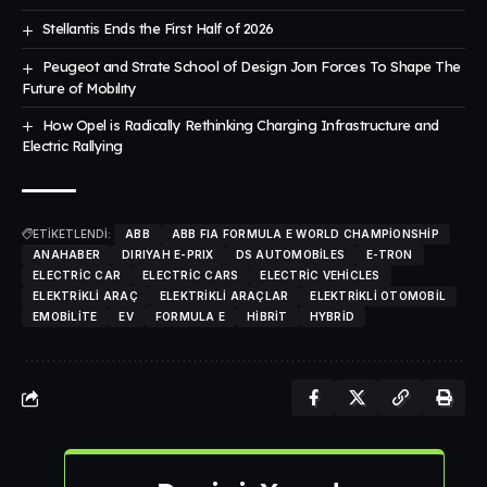
Stellantis Ends the First Half of 2026
Peugeot and Strate School of Design Joın Forces To Shape The
Future of Mobılıty
How Opel is Radically Rethinking Charging Infrastructure and
Electric Rallying
ETİKETLENDİ:
ABB
ABB FIA FORMULA E WORLD CHAMPIONSHIP
ANAHABER
DIRIYAH E-PRIX
DS AUTOMOBILES
E-TRON
ELECTRIC CAR
ELECTRIC CARS
ELECTRIC VEHICLES
ELEKTRIKLI ARAÇ
ELEKTRIKLI ARAÇLAR
ELEKTRIKLI OTOMOBIL
EMOBILITE
EV
FORMULA E
HIBRIT
HYBRID