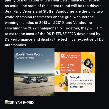
plenty of motivation and a clear
performance
objective.
As usual, the stars of this latest round will be the drivers.
Jean-Eric Vergne and Stoffel Vandoorne are the only two
world champion teammates on the grid, with Vergne
winning his titles in 2018 and 2019, and Vandoorne
clinching the 2022 championship. Together, they will aim
to make the most of the DS E-TENSE FE23 developed by
DS Performance and display the technical expertise of DS
Automobiles.