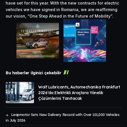
have set for this year. With the new contracts for electric
vehicles we have signed in Romania, we are reaffirming
our vision, “One Step Ahead in the Future of Mobility”.
Bu haberler ilginizi çekebilir
Wolf Lubricants, Automechanika Frankfurt
2026’da Elektrikli Araçlara Yönelik
Çözümlerini Tanıtacak
Leapmotor Sets New Delivery Record with Over 101,000 Vehicles
in July 2026