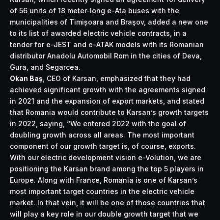
of 56 units of 18 meter-long e-Ata buses with the
municipalities of Timișoara and Braşov, added a new one
to its list of awarded electric vehicle contracts, in a
tender for e-JEST and e-ATAK models with its Romanian
distributor Anadolu Automobil Rom in the cities of Deva,
Gura, and Segarcea.
Okan Baş
, CEO of Karsan, emphasized that they had
achieved significant growth with the agreements signed
in 2021 and the expansion of export markets, and stated
that Romania would contribute to Karsan’s growth targets
in 2022, saying, “We entered 2022 with the goal of
doubling growth across all areas. The most important
component of our growth target is, of course, exports.
With our electric development vision e-Volution, we are
positioning the Karsan brand among the top 5 players in
Europe. Along with France, Romania is one of Karsan’s
most important target countries in the electric vehicle
market. In that vein, it will be one of those countries that
will play a key role in our double growth target that we