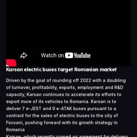
Karsan electric buses target Romanian market
Driven by the goal of rounding off 2022 with a doubling
of turnover, profitability, exports, employment and R&D
capacity, Karsan continues to accelerate its efforts to
export more of its vehicles to Romania. Karsan is to
deliver 7 e-JEST and 9 e-ATAK buses pursuant to a
contract for the sales of electric buses to the city of
Focsani, pushing forward with its growth strategy in
Romania
Karsan, which recently signed an agreement for delivery