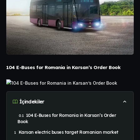
104 E-Buses for Romania in Karsan’s Order Book
İçindekiler
104 E-Buses for Romania in Karsan’s Order
Book
Karsan electric buses target Romanian market