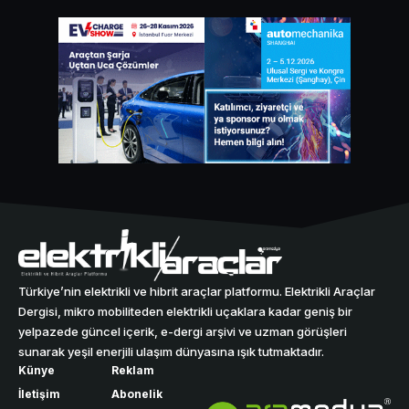
Türkiye’nin elektrikli ve hibrit araçlar platformu. Elektrikli Araçlar
Dergisi, mikro mobiliteden elektrikli uçaklara kadar geniş bir
yelpazede güncel içerik, e-dergi arşivi ve uzman görüşleri
sunarak yeşil enerjili ulaşım dünyasına ışık tutmaktadır.
Künye
Reklam
İletişim
Abonelik