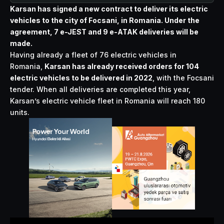
Karsan has signed a new contract to deliver its electric
vehicles to the city of Focsani, in Romania. Under the
agreement, 7 e-JEST and 9 e-ATAK deliveries will be
made.
Having already a fleet of 76 electric vehicles in
Romania,
Karsan has already received orders for 104
electric vehicles to be delivered in 2022
, with the Focsani
tender. When all deliveries are completed this year,
Karsan’s electric vehicle fleet in Romania will reach 180
units.