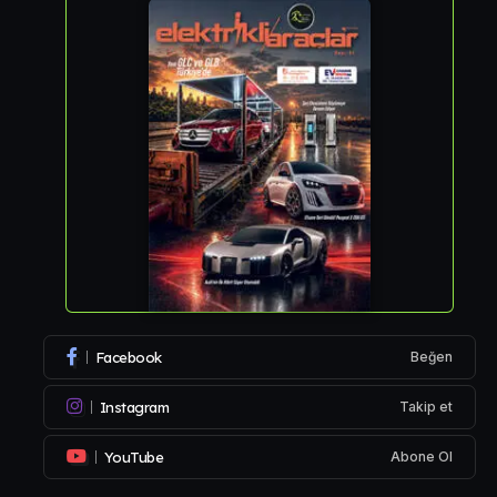
Facebook
Beğen
Instagram
Takip et
YouTube
Abone Ol