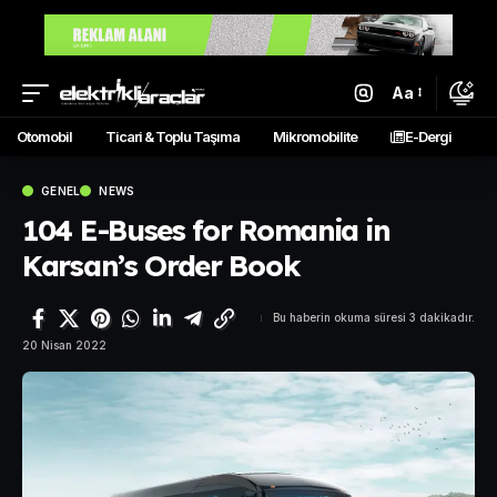
Aa
Otomobil
Ticari & Toplu Taşıma
Mikromobilite
E-Dergi
GENEL
NEWS
104 E-Buses for Romania in
Karsan’s Order Book
Bu haberin okuma süresi 3 dakikadır.
20 Nisan 2022