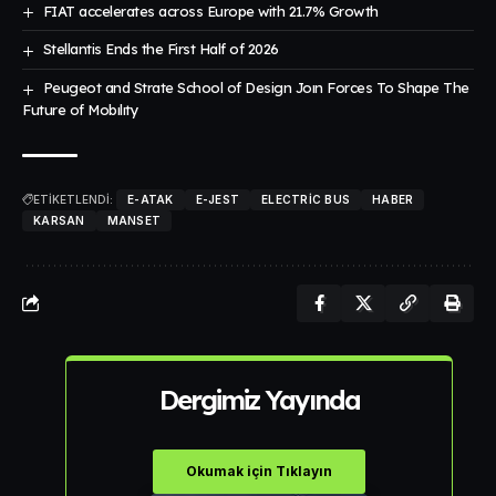
FIAT accelerates across Europe with 21.7% Growth
Stellantis Ends the First Half of 2026
Peugeot and Strate School of Design Joın Forces To Shape The
Future of Mobılıty
ETİKETLENDİ:
E-ATAK
E-JEST
ELECTRIC BUS
HABER
KARSAN
MANSET
Dergimiz Yayında
Okumak için Tıklayın