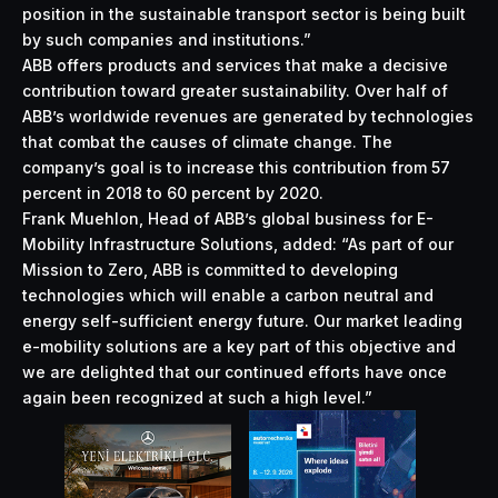
position in the sustainable transport sector is being built
by such companies and institutions.”
ABB offers products and services that make a decisive
contribution toward greater sustainability. Over half of
ABB’s worldwide revenues are generated by technologies
that combat the causes of climate change. The
company’s goal is to increase this contribution from 57
percent in 2018 to 60 percent by 2020.
Frank Muehlon, Head of ABB’s global business for E-
Mobility Infrastructure Solutions, added: “As part of our
Mission to Zero, ABB is committed to developing
technologies which will enable a carbon neutral and
energy self-sufficient energy future. Our market leading
e-mobility solutions are a key part of this objective and
we are delighted that our continued efforts have once
again been recognized at such a high level.”