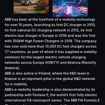
ABB has been at the forefront of e-mobility technology
for over 10 years, launching its first DC charger in 2010,
its first national DC charging network in 2012, its first
electric bus charger in Europe in 2016 and was the first
with 350kW High Power Chargers in 2018. The company
has now sold more than 13,000 DC fast chargers across
77 countries, as part of which it has supplied e-mobility
solutions for the largest electric vehicle charging
networks across Europe (IONITY) and America (Electrify
America).
ABB is also active in Poland, where the R&D team in
Krakow is an important pillar in the global R&D network
for e-mobility.
ABB’s e-mobility leadership is also demonstrated by its
partnership with Formula E, the world’s first fully electric
international FIA motorsport series. The ABB FIA Formula E