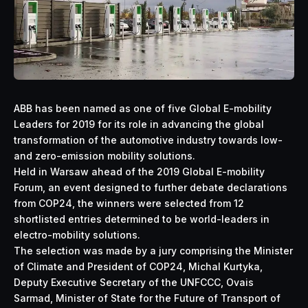
ABB has been named as one of five Global E-mobility
Leaders for 2019 for its role in advancing the global
transformation of the automotive industry towards low-
and zero-emission mobility solutions.
Held in Warsaw ahead of the 2019 Global E-mobility
Forum, an event designed to further debate declarations
from COP24, the winners were selected from 12
shortlisted entries determined to be world-leaders in
electro-mobility solutions.
The selection was made by a jury comprising the Minister
of Climate and President of COP24, Michal Kurtyka,
Deputy Executive Secretary of the UNFCCC, Ovais
Sarmad, Minister of State for the Future of Transport of