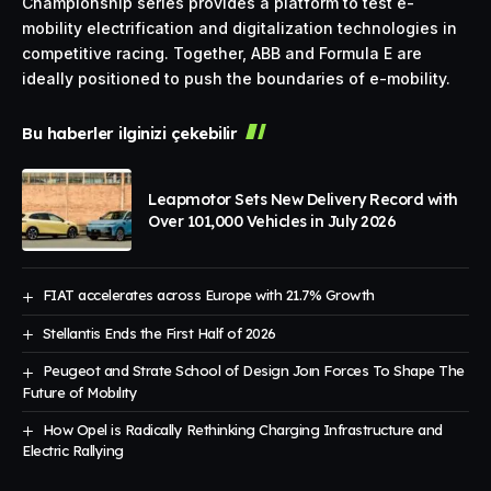
Championship series provides a platform to test e-
mobility electrification and digitalization technologies in
competitive racing. Together, ABB and Formula E are
ideally positioned to push the boundaries of e-mobility.
Bu haberler ilginizi çekebilir
Leapmotor Sets New Delivery Record with
Over 101,000 Vehicles in July 2026
FIAT accelerates across Europe with 21.7% Growth
Stellantis Ends the First Half of 2026
Peugeot and Strate School of Design Joın Forces To Shape The
Future of Mobılıty
How Opel is Radically Rethinking Charging Infrastructure and
Electric Rallying