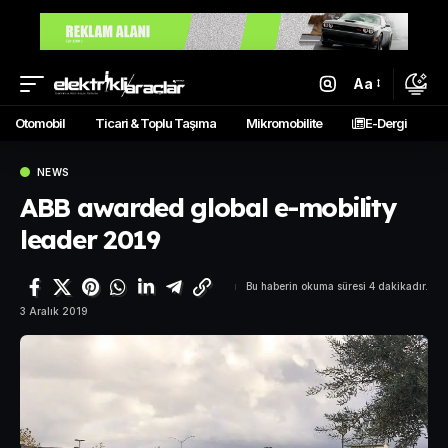
Aa
Otomobil
Ticari & Toplu Taşıma
Mikromobilite
E-Dergi
NEWS
ABB awarded global e-mobility
leader 2019
Bu haberin okuma süresi 4 dakikadır.
3 Aralık 2019