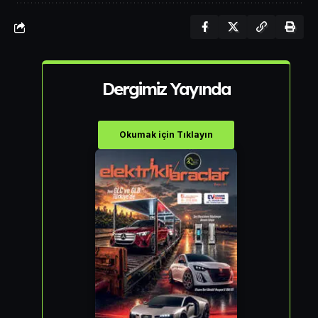
Dergimiz Yayında
Okumak için Tıklayın