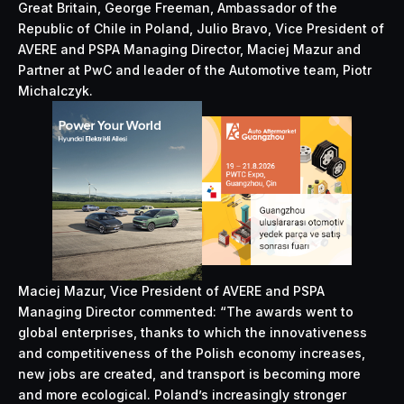
Great Britain, George Freeman, Ambassador of the
Republic of Chile in Poland, Julio Bravo, Vice President of
AVERE and PSPA Managing Director, Maciej Mazur and
Partner at PwC and leader of the Automotive team, Piotr
Michalczyk.
Maciej Mazur, Vice President of AVERE and PSPA
Managing Director commented: “The awards went to
global enterprises, thanks to which the innovativeness
and competitiveness of the Polish economy increases,
new jobs are created, and transport is becoming more
and more ecological. Poland’s increasingly stronger