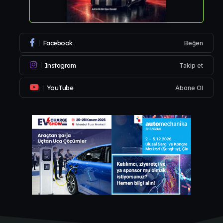
Facebook
Beğen
Instagram
Takip et
YouTube
Abone Ol