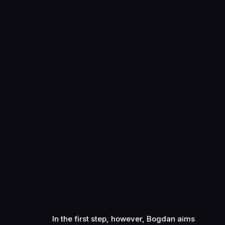
In the first step, however, Bogdan aims