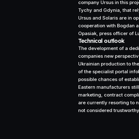
company Ursus in this projec
Tychy and Gdynia, that rel
Ursus and Solaris are in op
cooperation with Bogdan ar
Opasiak, press officer of Lu
Technical outlook
The development of a dedic
companies new perspectives
Ukrainian production to th
of the specialist portal info
possible chances of estab
Eastern manufacturers stil
marketing, contract complia
are currently resorting to 
not considered trustworth