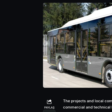
The projects and local comp
commercial and technical h
PAYLAŞ