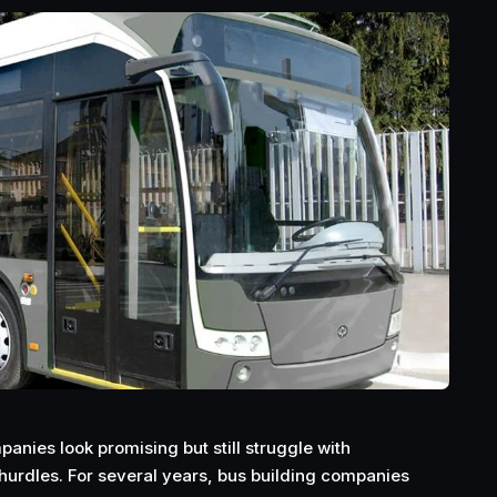
anies look promising but still struggle with
urdles. For several years, bus building companies