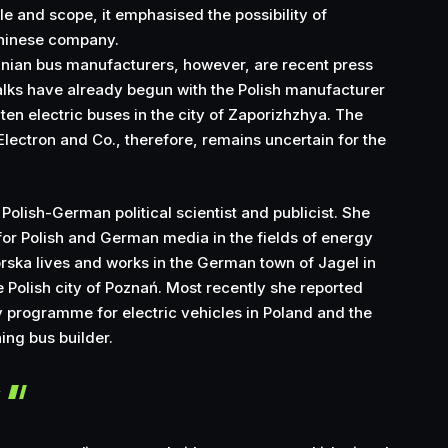
le and scope, it emphasised the possibility of
Chinese company.
inian bus manufacturers, however, are recent press
alks have already begun with the Polish manufacturer
 ten electric buses in the city of Zaporizhzhya. The
Electron and Co., therefore, remains uncertain for the
 Polish-German political scientist and publicist. She
or Polish and German media in the fields of energy
orska lives and works in the German town of Jagel in
 Polish city of Poznań. Most recently she reported
 programme for electric vehicles in Poland and the
ning bus builder.
r