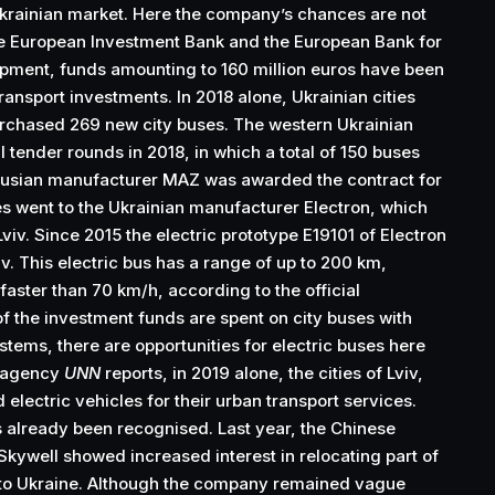
Ukrainian market. Here the company’s chances are not
the European Investment Bank and the European Bank for
pment, funds amounting to 160 million euros have been
ransport investments. In 2018 alone, Ukrainian cities
urchased 269 new city buses. The western Ukrainian
l tender rounds in 2018, in which a total of 150 buses
rusian manufacturer MAZ was awarded the contract for
s went to the Ukrainian manufacturer Electron, which
viv. Since 2015 the electric prototype Е19101 of Electron
iv. This electric bus has a range of up to 200 km,
 faster than 70 km/h, according to the official
f the investment funds are spent on city buses with
stems, there are opportunities for electric buses here
s agency
UNN
reports, in 2019 alone, the cities of Lviv,
electric vehicles for their urban transport services.
s already been recognised. Last year, the Chinese
Skywell showed increased interest in relocating part of
n to Ukraine. Although the company remained vague