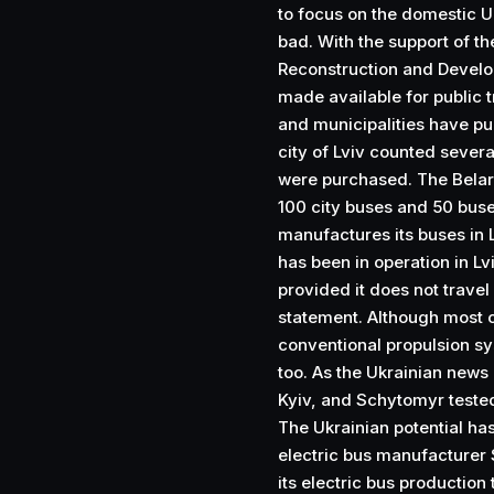
to focus on the domestic 
bad. With the support of 
Reconstruction and Develo
made available for public t
and municipalities have p
city of Lviv counted severa
were purchased. The Bela
100 city buses and 50 buse
manufactures its buses in L
has been in operation in Lv
provided it does not travel
statement. Although most o
conventional propulsion sy
too. As the Ukrainian new
Kyiv, and Schytomyr tested 
The Ukrainian potential ha
electric bus manufacturer 
its electric bus productio