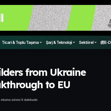
Ticari & Toplu Taşıma
Şarj & Teknoloji
Sektörel
E-D
ilders from Ukraine
akthrough to EU
 okuma süresi 6 dakikadır.