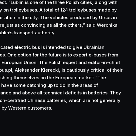
t. “Lublin is one of the three Polish cities, along with
y on trolleybuses. A total of 124 trolleybuses made by
eration in the city. The vehicles produced by Ursus in
e just as convincing as all the others,” said Weronika
blin’s transport authority.
ated electric bus is intended to give Ukrainian
. One option for the future is to export e-buses from
e European Union. The Polish expert and editor-in-chief
bus.pl, Aleksander Kierecki, is cautiously critical of their
lishing themselves on the European market: “The
l have some catching up to do in the areas of
nce and above all technical deficits in batteries. They
non-certified Chinese batteries, which are not generally
y by Western customers.