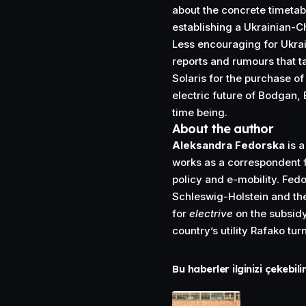
about the concrete timetab
establishing a Ukrainian-
Less encouraging for Ukra
reports and rumours that t
Solaris for the purchase of
electric future of Bodgan, 
time being.
About the author
Aleksandra Fedorska
is a
works as a correspondent f
policy and e-mobility. Fed
Schleswig-Holstein and the
for
electrive
on the subsidy
country’s utility Rafako tur
Bu haberler ilginizi çekebili