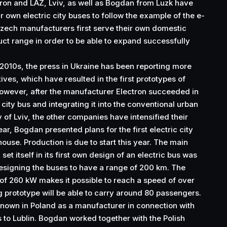
ron and LAZ, Lviv, as well as Bogdan from Luzk have
r own electric city buses to follow the example of the e-
zech manufacturers first serve their own domestic
ct range in order to be able to expand successfully
 2010s, the press in Ukraine has been reporting more
ives, which have resulted in the first prototypes of
However, after the manufacturer Electron succeeded in
 city bus and integrating it into the conventional urban
y of Lviv, the other companies have intensified their
year, Bogdan presented plans for the first electric city
ouse. Production is due to start this year. The main
et itself in its first own design of an electric bus was
esigning the buses to have a range of 200 km. The
 of 260 kW makes it possible to reach a speed of over
 prototype will be able to carry around 80 passengers.
own in Poland as a manufacturer in connection with
s to Lublin. Bogdan worked together with the Polish