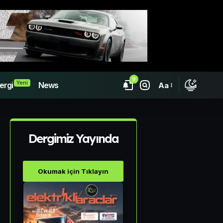
9
Yeni
ergi
News
Aa
Dergimiz Yayında
Okumak için Tıklayın