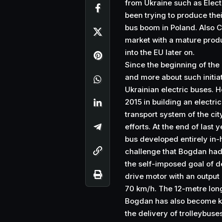
from Ukraine such as Elect
been trying to produce thei
bus boom in Poland. Also C
market with a mature produ
into the EU later on.
Since the beginning of the
and more about such initiat
Ukrainian electric buses. 
2015 in building an electric
transport system of the cit
efforts. At the end of last 
bus developed entirely in-h
challenge that Bogdan had s
the self-imposed goal of d
drive motor with an output
70 km/h. The 12-metre long
Bogdan has also become kn
the delivery of trolleybuse