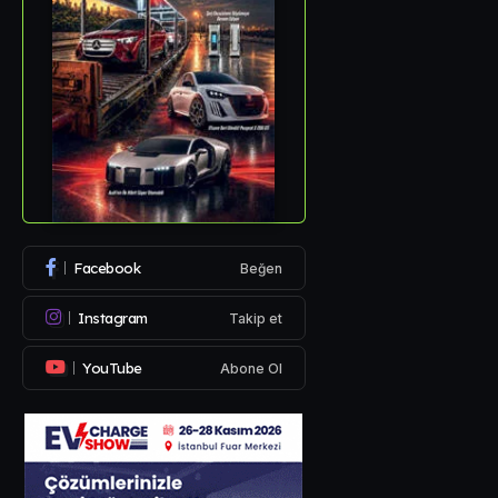
Facebook
Beğen
Instagram
Takip et
YouTube
Abone Ol