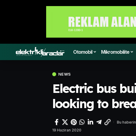
Otomobil
Mikromobilite
NEWS
Electric bus bu
looking to bre
Bu haberin
19 Haziran 2020