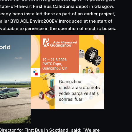
state-of-the-art First Bus Caledonia depot in Glasgow.
eady been installed there as part of an earlier project,
imilar BYD ADL Enviro200EV introduced at the start of
aluable experience in the operation of electric buses.
rector for First Bus in Scotland, said: “We are