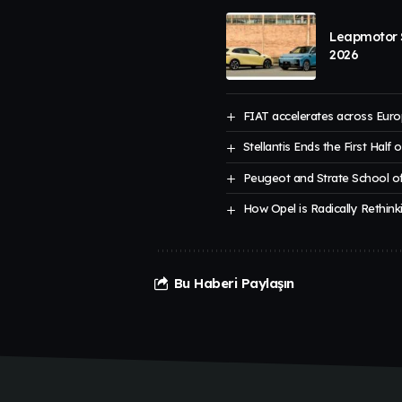
Leapmotor S
2026
FIAT accelerates across Euro
Stellantis Ends the First Half 
Peugeot and Strate School of
How Opel is Radically Rethinki
Bu Haberi Paylaşın