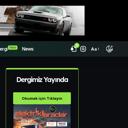
9
Yeni
ergi
News
Aa
Dergimiz Yayında
Okumak için Tıklayın