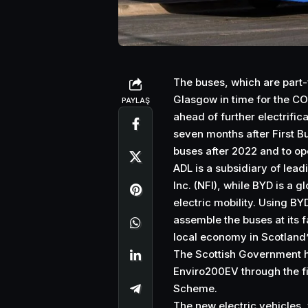
The buses, which are part-
Glasgow in time for the C
PAYLAŞ
ahead of further electrifica
seven months after First 
buses after 2022 and to ope
ADL is a subsidiary of lea
Inc. (NFI), while BYD is a
electric mobility. Using BYD
assemble the buses at its f
local economy in Scotland’s
The Scottish Government h
Enviro200EV through the fi
Scheme.
The new electric vehicles,