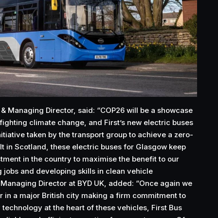
 & Managing Director, said: “COP26 will be a showcase
fighting climate change, and First’s new electric buses
nitiative taken by the transport group to achieve a zero-
lt in Scotland, these electric buses for Glasgow keep
ment in the country to maximise the benefit to our
jobs and developing skills in clean vehicle
 Managing Director at BYD UK, added: “Once again we
r in a major British city making a firm commitment to
 technology at the heart of these vehicles, First Bus