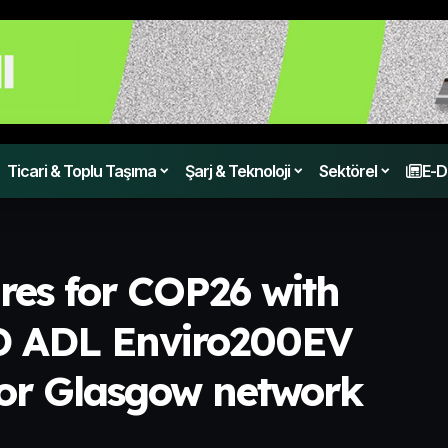
Ticari & Toplu Taşıma
Şarj & Teknoloji
Sektörel
E-D
ares for COP26 with
YD ADL Enviro200EV
 for Glasgow network