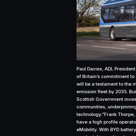
Paul Davies, ADL President
of Britain’s commitment to 
will be a testament to the i
emission fleet by 2035. Bui
Scottish Government invest
communities, underpinning 
technology.”Frank Thorpe,
have a high profile operato
eMobility. With BYD battery