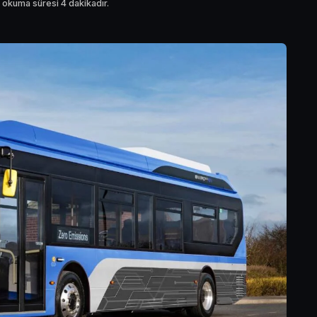
 okuma süresi 4 dakikadır.