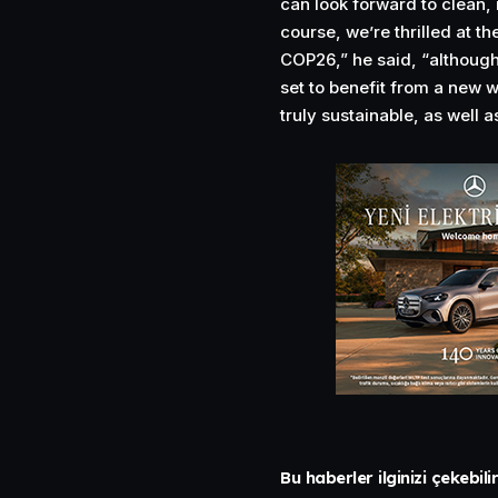
can look forward to clean, 
course, we’re thrilled at t
COP26,” he said, “although
set to benefit from a new w
truly sustainable, as well 
Bu haberler ilginizi çekebili