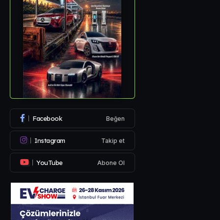
Facebook
Beğen
Instagram
Takip et
YouTube
Abone Ol