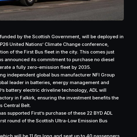
funded by the Scottish Government, will be deployed in
OP26 United Nations’ Climate Change conference,
tion of the First Bus fleet in the city. This comes just
Bus announced its commitment to purchase no diesel
rate a fully zero-emission fleet by 2035.
ding independent global bus manufacturer NFI Group
 global leader in batteries, energy management and
’s battery electric driveline technology, ADL will
actory in Falkirk, ensuring the investment benefits the
 Central Belt.
as supported First’s purchase of these 22 BYD ADL
rst round of the Scottish Ultra-Low Emission Bus
 which will be 11.6m long and seat up to 40 passengers