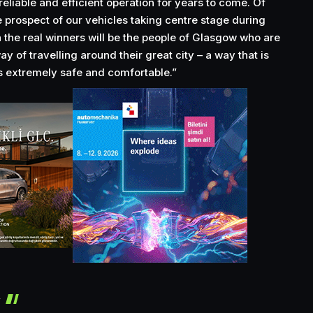
reliable and efficient operation for years to come. Of
he prospect of our vehicles taking centre stage during
 the real winners will be the people of Glasgow who are
ay of travelling around their great city – a way that is
as extremely safe and comfortable.”
r