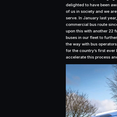
delighted to have been awar
of us in society and we ar
serve. In January last year,
commercial bus route sinc
upon this with another 22 fu
buses in our fleet to furth
the way with bus operators
for the country’s first eve
accelerate this process an