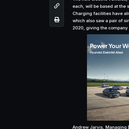
each, will be based at the 
Charging facilities have alr
which also saw a pair of s
2020, giving the company v
Andrew Jarvis, Managing Di