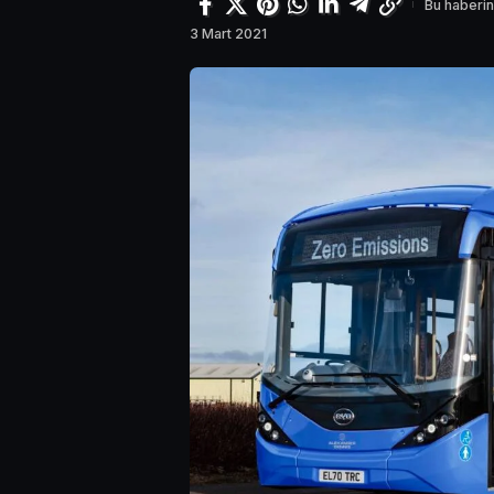
Bu haberin
3 Mart 2021