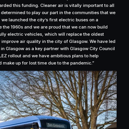
ded this funding. Cleaner air is vitally important to all
e determined to play our part in the communities that we
 we launched the city’s first electric buses on a
e the 1960s and we are proud that we can now build
lly electric vehicles, which will replace the oldest
er improve air quality in the city of Glasgow. We have led
 in Glasgow as a key partner with Glasgow City Council
r LEZ rollout and we have ambitious plans to help
d make up for lost time due to the pandemic.”