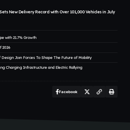
ets New Delivery Record with Over 101,000 Vehicles in July
pe with 21.7% Growth
of 2026
 Design Joın Forces To Shape The Future of Mobılıty
ng Charging Infrastructure and Electric Rallying
Facebook