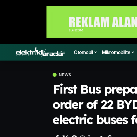
Otomobil
Mikromobilite
NEWS
First Bus prep
order of 22 B
electric buses