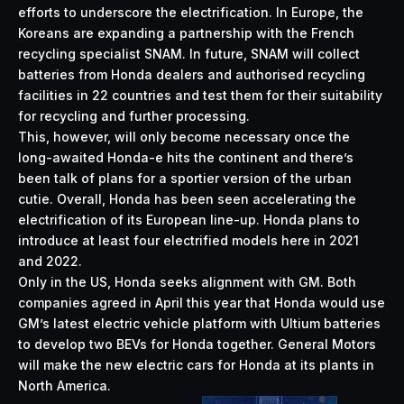
efforts to underscore the electrification. In Europe, the
Koreans are expanding a partnership with the French
recycling specialist SNAM. In future, SNAM will collect
batteries from Honda dealers and authorised recycling
facilities in 22 countries and test them for their suitability
for recycling and further processing.
This, however, will only become necessary once the
long-awaited Honda-e hits the continent and there’s
been talk of plans for a sportier version of the urban
cutie. Overall, Honda has been seen accelerating the
electrification of its European line-up. Honda plans to
introduce at least four electrified models here in 2021
and 2022.
Only in the US, Honda seeks alignment with GM. Both
companies agreed in April this year that Honda would use
GM’s latest electric vehicle platform with Ultium batteries
to develop two BEVs for Honda together. General Motors
will make the new electric cars for Honda at its plants in
North America.