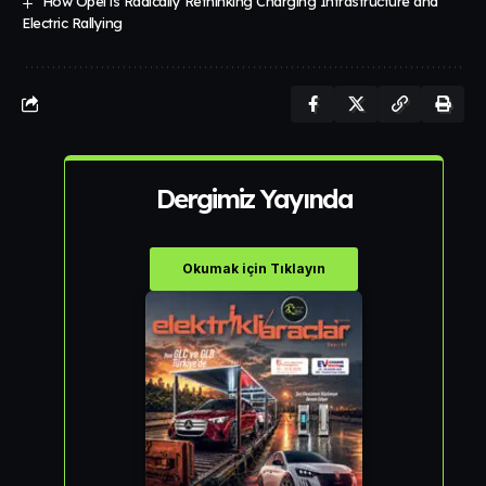
How Opel is Radically Rethinking Charging Infrastructure and
Electric Rallying
Dergimiz Yayında
Okumak için Tıklayın