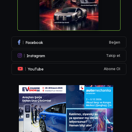
Facebook
Beğen
Instagram
Takip et
YouTube
Abone Ol