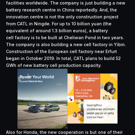
facilities worldwide. The company is just building a new
battery research centre in China reportedly. And, the
innovation centre is not the only construction project
from CATL in Ningde. For up to 10 billion yuan (the
equivalent of around 1.3 billion euros), a battery
cell factory is to be built at Cheliwan Pond in two years.
The company is also building a new cell factory in Yibin.
Construction of the European cell factory near Erfurt
began in October 2019. In total, CATL plans to build 52
GWh of new battery cell production capacity.
Also for Honda, the new cooperation is but one of their