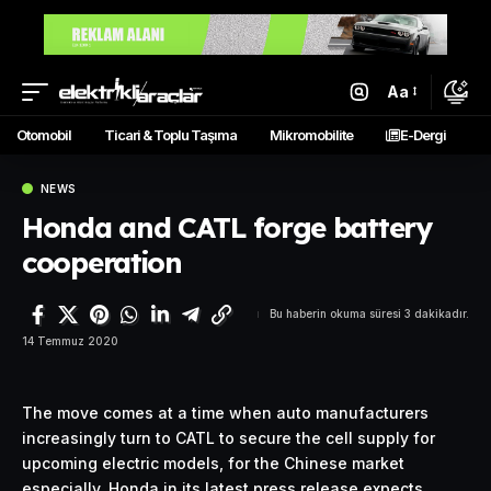
Aa
Otomobil
Ticari & Toplu Taşıma
Mikromobilite
E-Dergi
NEWS
Honda and CATL forge battery
cooperation
Bu haberin okuma süresi 3 dakikadır.
14 Temmuz 2020
The move comes at a time when auto manufacturers
increasingly turn to
CATL
to secure the cell supply for
upcoming electric models, for the Chinese market
especially. Honda in its latest press release expects