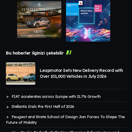
Bu haberler ilginizi çekebilir
Leapmotor Sets New Delivery Record with
Over 101,000 Vehicles in July 2026
FIAT accelerates across Europe with 21.7% Growth
Stellantis Ends the First Half of 2026
Peugeot and Strate School of Design Joın Forces To Shape The
Future of Mobılıty