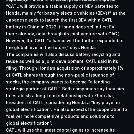
“CATL will provide a stable supply of NEV batteries to
Honda, mainly for battery electric vehicles (BEVs)” as the
Japanese seek to launch the first BEV with a CATL
battery in China in 2022. (Honda
does sell a first EV
there
already, only through its joint venture with GAC.)
However, the CATL “alliance will be further expanded to
the global level in the future,” says Honda.
The companies will also discuss battery recycling and
reuse as well as a joint development, CATL said in its
filing. Through Honda’s acquisition of approximately 1%
of CATL shares through the non-public issuance of
stocks, the company wants to become “a leading
strategic partner of CATL”. Both companies say they aim
to establish a long-term relationship with Zhou Jia,
President of CATL, considering Honda a “key player in
global electrification”. He also expects the cooperation to
“deliver more competitive products and solutions to
global electrification”.
CATL will use the latest capital gains to increase its