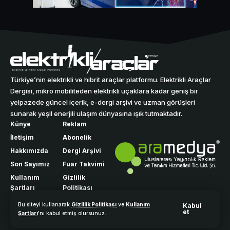
Türkiye’nin elektrikli ve hibrit araçlar platformu. Elektrikli Araçlar
Dergisi, mikro mobiliteden elektrikli uçaklara kadar geniş bir
yelpazede güncel içerik, e-dergi arşivi ve uzman görüşleri
sunarak yeşil enerjili ulaşım dünyasına ışık tutmaktadır.
Künye
Reklam
İletişim
Abonelik
Hakkımızda
Dergi Arşivi
Son Sayımız
Fuar Takvimi
Kullanım
Gizlilik
Şartları
Politikası
Bu siteyi kullanarak
Gizlilik Politikası
ve
Kullanım
Kabul
et
Şartları
'nı kabul etmiş olursunuz.