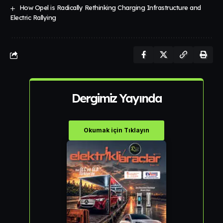
How Opel is Radically Rethinking Charging Infrastructure and
Electric Rallying
Dergimiz Yayında
Okumak için Tıklayın