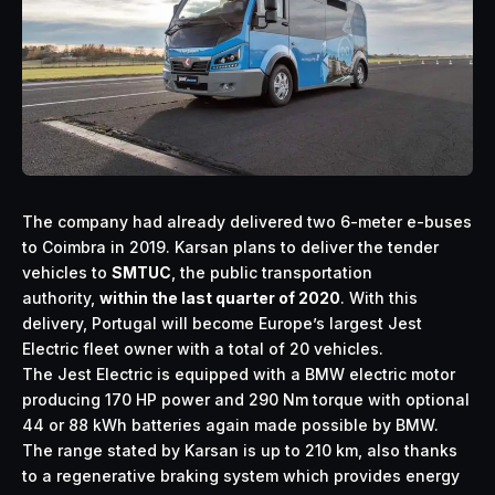
The company had already delivered two 6-meter e-buses
to Coimbra in 2019. Karsan plans to deliver the tender
vehicles to
SMTUC
, the public transportation
authority,
within the last quarter of 2020
. With this
delivery, Portugal will become Europe’s largest Jest
Electric fleet owner with a total of 20 vehicles.
The Jest Electric is equipped with a BMW electric motor
producing 170 HP power and 290 Nm torque with optional
44 or 88 kWh batteries again made possible by BMW.
The range stated by Karsan is up to 210 km, also thanks
to a regenerative braking system which provides energy