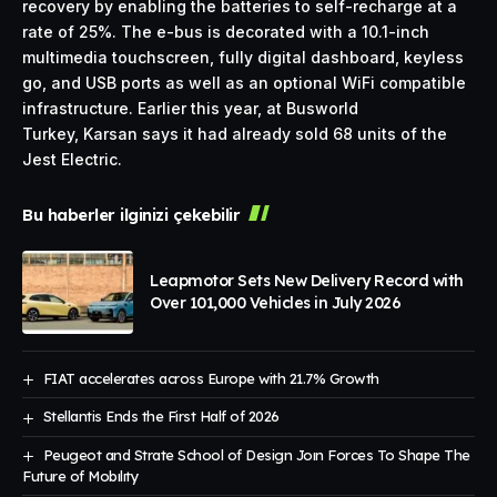
recovery by enabling the batteries to self-recharge at a
rate of 25%. The e-bus is decorated with a 10.1-inch
multimedia touchscreen, fully digital dashboard, keyless
go, and USB ports as well as an optional WiFi compatible
infrastructure. Earlier this year, at Busworld
Turkey, Karsan says it had already sold 68 units of the
Jest Electric.
Bu haberler ilginizi çekebilir
Leapmotor Sets New Delivery Record with
Over 101,000 Vehicles in July 2026
FIAT accelerates across Europe with 21.7% Growth
Stellantis Ends the First Half of 2026
Peugeot and Strate School of Design Joın Forces To Shape The
Future of Mobılıty