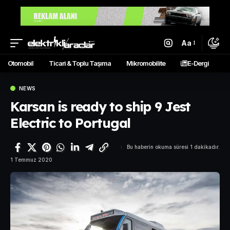
Aa
Otomobil
Ticari & Toplu Taşıma
Mikromobilite
E-Dergi
NEWS
Karsan is ready to ship 9 Jest
Electric to Portugal
Bu haberin okuma süresi 1 dakikadır.
1 Temmuz 2020