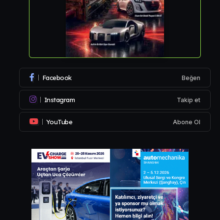
Facebook
Beğen
Instagram
Takip et
YouTube
Abone Ol