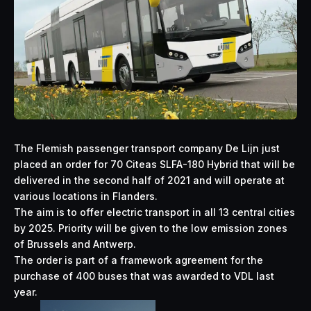
The Flemish passenger transport company De Lijn just
placed an order for 70 Citeas SLFA-180 Hybrid that will be
delivered in the second half of 2021 and will operate at
various locations in Flanders.
The aim is to offer electric transport in all 13 central cities
by 2025. Priority will be given to the low emission zones
of Brussels and Antwerp.
The order is part of a framework agreement for the
purchase of 400 buses that was awarded to VDL last
year.