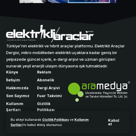
Türkiye’nin elektrikli ve hibrit araçlar platformu. Elektrikli Araçlar
Dergisi, mikro mobiliteden elektrikli uçaklara kadar geniş bir
yelpazede güncel içerik, e-dergi arşivi ve uzman görüşleri
sunarak yeşil enerjili ulaşım dünyasına ışık tutmaktadır.
Künye
Reklam
İletişim
Abonelik
Hakkımızda
Dergi Arşivi
Son Sayımız
Fuar Takvimi
Kullanım
Gizlilik
Şartları
Politikası
Bu siteyi kullanarak
Gizlilik Politikası
ve
Kullanım
Kabul
et
Şartları
'nı kabul etmiş olursunuz.