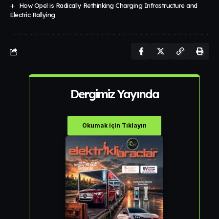
How Opel is Radically Rethinking Charging Infrastructure and
Electric Rallying
Dergimiz Yayında
Okumak için Tıklayın