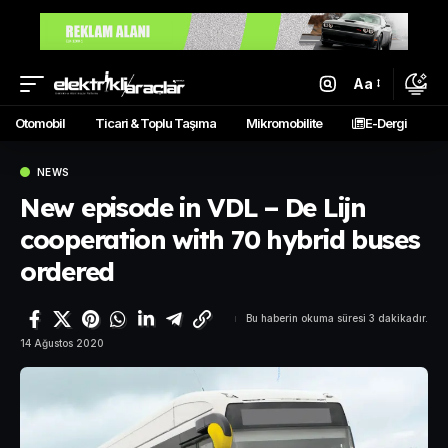
Aa
Otomobil
Ticari & Toplu Taşıma
Mikromobilite
E-Dergi
NEWS
New episode in VDL – De Lijn
cooperation with 70 hybrid buses
ordered
Bu haberin okuma süresi 3 dakikadır.
14 Ağustos 2020