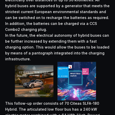
hybrid buses are supported by a generator that meets the
strictest current European environmental standards and
can be switched on to recharge the batteries as required.
In addition, the batteries can be charged via a CCS
Combo2 charging plug.
In the future, the electrical autonomy of hybrid buses can
be further increased by extending them with a fast
charging option. This would allow the buses to be loaded
by means of a pantograph integrated into the charging
infrastructure.
This follow-up order consists of 70 Citeas SLFA-180
Hybrid. The articulated low floor bus has a 240 kW