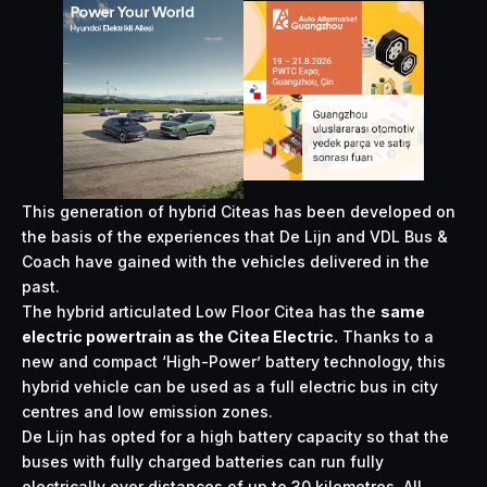
This generation of hybrid Citeas has been developed on
the basis of the experiences that De Lijn and VDL Bus &
Coach have gained with the vehicles delivered in the
past.
The hybrid articulated Low Floor Citea has the
same
electric powertrain as the Citea Electric.
Thanks to a
new and compact ‘High-Power’ battery technology, this
hybrid vehicle can be used as a full electric bus in city
centres and low emission zones.
De Lijn has opted for a high battery capacity so that the
buses with fully charged batteries can run fully
electrically over distances of up to 30 kilometres. All