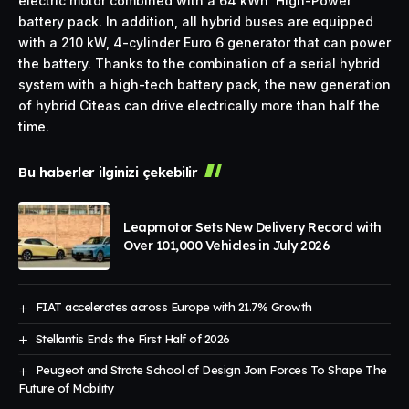
electric motor combined with a 64 kWh ‘High-Power’
battery pack. In addition, all hybrid buses are equipped
with a 210 kW, 4-cylinder Euro 6 generator that can power
the battery. Thanks to the combination of a serial hybrid
system with a high-tech battery pack, the new generation
of hybrid Citeas can drive electrically more than half the
time.
Bu haberler ilginizi çekebilir
Leapmotor Sets New Delivery Record with
Over 101,000 Vehicles in July 2026
FIAT accelerates across Europe with 21.7% Growth
Stellantis Ends the First Half of 2026
Peugeot and Strate School of Design Joın Forces To Shape The
Future of Mobılıty