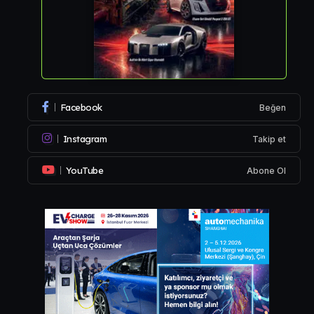
Facebook
Beğen
Instagram
Takip et
YouTube
Abone Ol