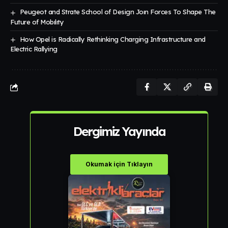
Peugeot and Strate School of Design Joın Forces To Shape The
Future of Mobılıty
How Opel is Radically Rethinking Charging Infrastructure and
Electric Rallying
Dergimiz Yayında
Okumak için Tıklayın