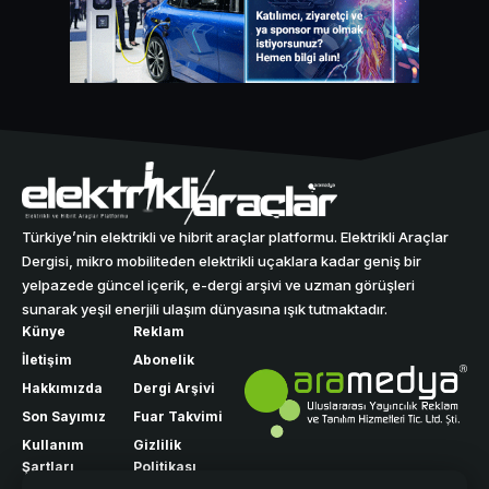
Türkiye’nin elektrikli ve hibrit araçlar platformu. Elektrikli Araçlar
Dergisi, mikro mobiliteden elektrikli uçaklara kadar geniş bir
yelpazede güncel içerik, e-dergi arşivi ve uzman görüşleri
sunarak yeşil enerjili ulaşım dünyasına ışık tutmaktadır.
Künye
Reklam
İletişim
Abonelik
Hakkımızda
Dergi Arşivi
Son Sayımız
Fuar Takvimi
Kullanım
Gizlilik
Şartları
Politikası