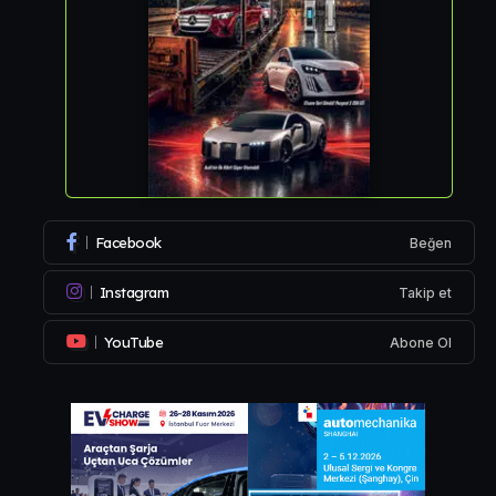
Facebook
Beğen
Instagram
Takip et
YouTube
Abone Ol