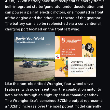
400V, 17kWh battery pack that recuperates energy from a
belt-integrated starter/generator under deceleration and
can power a pair of electric motors, one mounted in front
of the engine and the other just forward of the gearbox.
The battery can also be replenished via a conventional
charging port located on the front left wing.
Like the non-electrified Wrangler, four-wheel drive
features, with power sent from the combustion motor to
both axles through an eight-speed automatic gearbox.
The Wrangler 4xe’s combined 370bhp output represents
a 102bhp increase over the most potent model currently