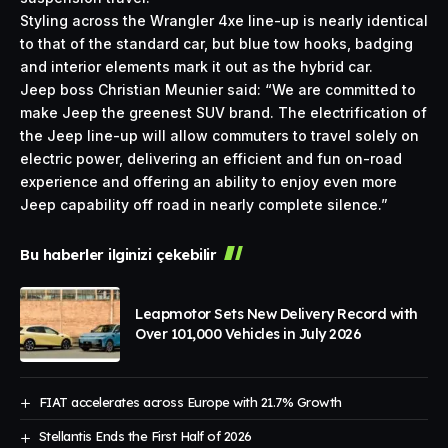
Styling across the Wrangler 4xe line-up is nearly identical
to that of the standard car, but blue tow hooks, badging
and interior elements mark it out as the hybrid car.
Jeep boss Christian Meunier said: “We are committed to
make Jeep the greenest SUV brand. The electrification of
the Jeep line-up will allow commuters to travel solely on
electric power, delivering an efficient and fun on-road
experience and offering an ability to enjoy even more
Jeep capability off road in nearly complete silence.”
Bu haberler ilginizi çekebilir
Leapmotor Sets New Delivery Record with
Over 101,000 Vehicles in July 2026
FIAT accelerates across Europe with 21.7% Growth
Stellantis Ends the First Half of 2026