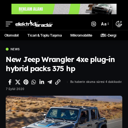
Aa
Otomobil
Ticari & Toplu Taşıma
Mikromobilite
E-Dergi
NEWS
New Jeep Wrangler 4xe plug-in
hybrid packs 375 hp
Bu haberin okuma süresi 4 dakikadır.
7 Eylül 2020