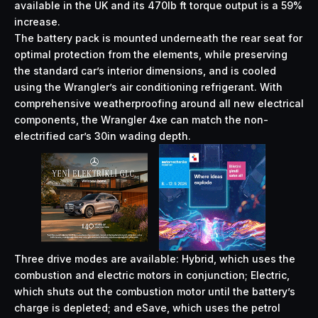
available in the UK and its 470lb ft torque output is a 59%
increase.
The battery pack is mounted underneath the rear seat for
optimal protection from the elements, while preserving
the standard car’s interior dimensions, and is cooled
using the Wrangler’s air conditioning refrigerant. With
comprehensive weatherproofing around all new electrical
components, the Wrangler 4xe can match the non-
electrified car’s 30in wading depth.
Three drive modes are available: Hybrid, which uses the
combustion and electric motors in conjunction; Electric,
which shuts out the combustion motor until the battery’s
charge is depleted; and eSave, which uses the petrol