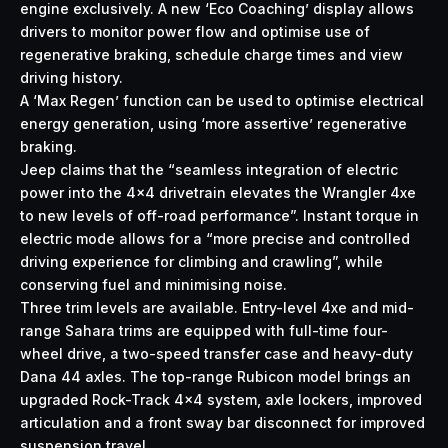
engine exclusively. A new ‘Eco Coaching’ display allows
drivers to monitor power flow and optimise use of
regenerative braking, schedule charge times and view
driving history.
A ‘Max Regen’ function can be used to optimise electrical
energy generation, using ‘more assertive’ regenerative
braking.
Jeep claims that the “seamless integration of electric
power into the 4×4 drivetrain elevates the Wrangler 4xe
to new levels of off-road performance”. Instant torque in
electric mode allows for a “more precise and controlled
driving experience for climbing and crawling”, while
conserving fuel and minimising noise.
Three trim levels are available. Entry-level 4xe and mid-
range Sahara trims are equipped with full-time four-
wheel drive, a two-speed transfer case and heavy-duty
Dana 44 axles. The top-range Rubicon model brings an
upgraded Rock-Track 4×4 system, axle lockers, improved
articulation and a front sway bar disconnect for improved
suspension travel.