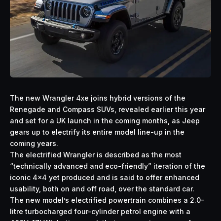
The new Wrangler 4xe joins hybrid versions of the
Renegade and Compass SUVs, revealed earlier this year
and set for a UK launch in the coming months, as Jeep
gears up to electrify its entire model line-up in the
coming years.
The electrified Wrangler is described as the most
“technically advanced and eco-friendly” iteration of the
iconic 4×4 yet produced and is said to offer enhanced
usability, both on and off road, over the standard car.
The new model’s electrified powertrain combines a 2.0-
litre turbocharged four-cylinder petrol engine with a