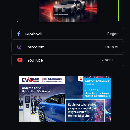
Facebook
Beğen
Instagram
Takip et
YouTube
Abone Ol