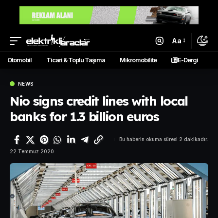
Aa
Otomobil
Ticari & Toplu Taşıma
Mikromobilite
E-Dergi
NEWS
Nio signs credit lines with local
banks for 1.3 billion euros
Bu haberin okuma süresi 2 dakikadır.
22 Temmuz 2020