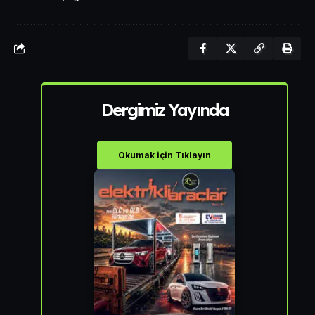
Dergimiz Yayında
Okumak için Tıklayın