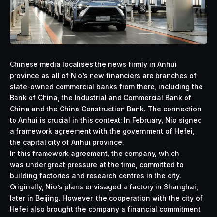
Chinese media localises the news firmly in Anhui
province as all of Nio’s new financiers are branches of
state-owned commercial banks from there, including the
Bank of China, the Industrial and Commercial Bank of
China and the China Construction Bank. The connection
to Anhui is crucial in this context: In February, Nio signed
a framework agreement with the government of Hefei,
the capital city of Anhui province.
In this framework agreement, the company, which
was under great pressure at the time, committed to
building factories and research centres in the city.
Originally, Nio’s plans envisaged a factory in Shanghai,
later in Beijing. However, the cooperation with the city of
Hefei also brought the company a financial commitment