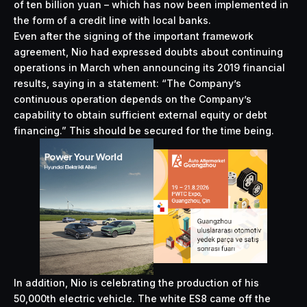
of ten billion yuan – which has now been implemented in
the form of a credit line with local banks.
Even after the signing of the important framework
agreement, Nio had expressed doubts about continuing
operations in March when announcing its 2019 financial
results, saying in a statement: “The Company’s
continuous operation depends on the Company’s
capability to obtain sufficient external equity or debt
financing.” This should be secured for the time being.
In addition, Nio is celebrating the production of his
50,000th electric vehicle. The white ES8 came off the