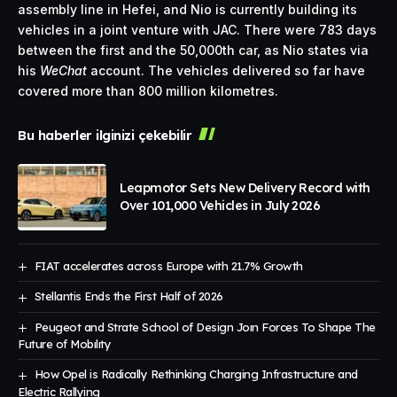
assembly line in Hefei, and Nio is currently building its
vehicles in a joint venture with JAC. There were 783 days
between the first and the 50,000th car, as Nio states via
his
WeChat
account. The vehicles delivered so far have
covered more than 800 million kilometres.
Bu haberler ilginizi çekebilir
Leapmotor Sets New Delivery Record with
Over 101,000 Vehicles in July 2026
FIAT accelerates across Europe with 21.7% Growth
Stellantis Ends the First Half of 2026
Peugeot and Strate School of Design Joın Forces To Shape The
Future of Mobılıty
How Opel is Radically Rethinking Charging Infrastructure and
Electric Rallying