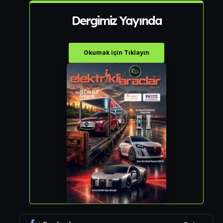
Dergimiz Yayında
Okumak için Tıklayın