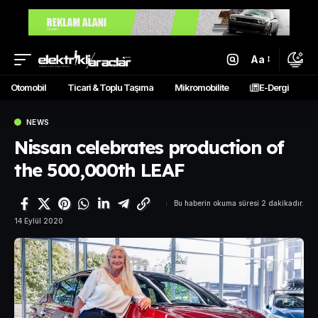
Aa
Otomobil
Ticari & Toplu Taşıma
Mikromobilite
E-Dergi
NEWS
Nissan celebrates production of
the 500,000th LEAF
Bu haberin okuma süresi 2 dakikadır.
14 Eylül 2020