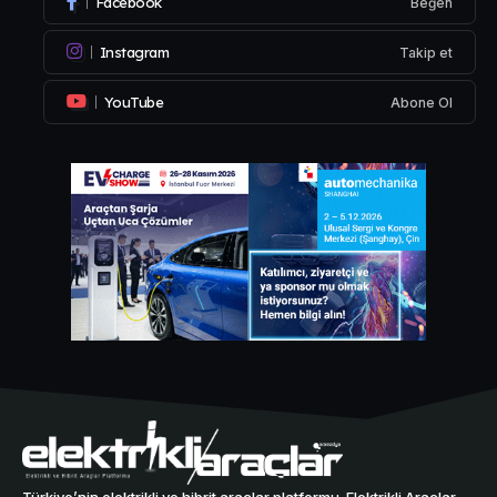
Facebook
Beğen
Instagram
Takip et
YouTube
Abone Ol
Türkiye’nin elektrikli ve hibrit araçlar platformu. Elektrikli Araçlar