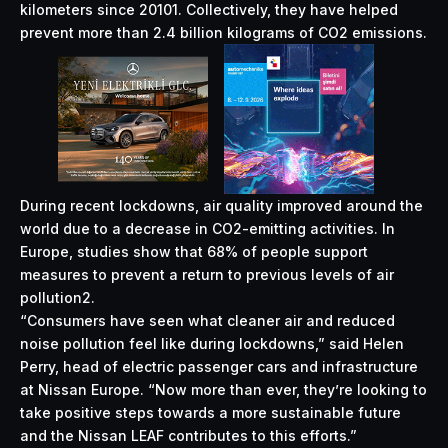
kilometers since 20101. Collectively, they have helped
prevent more than 2.4 billion kilograms of CO2 emissions.
During recent lockdowns, air quality improved around the
world due to a decrease in CO2-emitting activities. In
Europe, studies show that 68% of people support
measures to prevent a return to previous levels of air
pollution2.
“Consumers have seen what cleaner air and reduced
noise pollution feel like during lockdowns,” said Helen
Perry, head of electric passenger cars and infrastructure
at Nissan Europe. “Now more than ever, they’re looking to
take positive steps towards a more sustainable future
and the Nissan LEAF contributes to this efforts.”