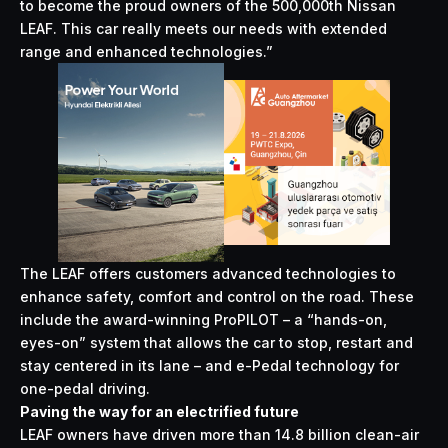
to become the proud owners of the 500,000th Nissan
LEAF. This car really meets our needs with extended
range and enhanced technologies.”
The LEAF offers customers advanced technologies to
enhance safety, comfort and control on the road. These
include the award-winning ProPILOT – a “hands-on,
eyes-on” system that allows the car to stop, restart and
stay centered in its lane – and e-Pedal technology for
one-pedal driving.
Paving the way for an electrified future
LEAF owners have driven more than 14.8 billion clean-air