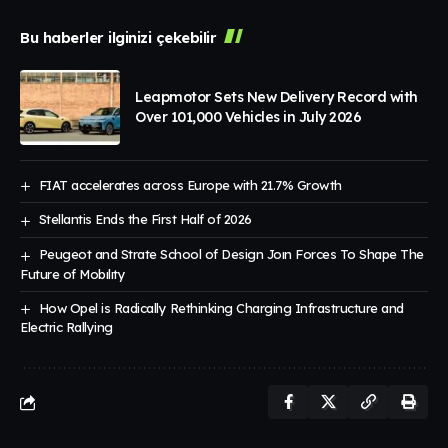
Bu haberler ilginizi çekebilir
Leapmotor Sets New Delivery Record with
Over 101,000 Vehicles in July 2026
FIAT accelerates across Europe with 21.7% Growth
Stellantis Ends the First Half of 2026
Peugeot and Strate School of Design Joın Forces To Shape The
Future of Mobılıty
How Opel is Radically Rethinking Charging Infrastructure and
Electric Rallying