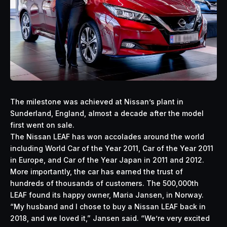
The milestone was achieved at Nissan’s plant in
Sunderland, England, almost a decade after the model
first went on sale.
The Nissan LEAF has won accolades around the world
including World Car of the Year 2011, Car of the Year 2011
in Europe, and Car of the Year Japan in 2011 and 2012.
More importantly, the car has earned the trust of
hundreds of thousands of customers. The 500,000th
LEAF found its happy owner, Maria Jansen, in Norway.
“My husband and I chose to buy a Nissan LEAF back in
2018, and we loved it,” Jansen said. “We’re very excited