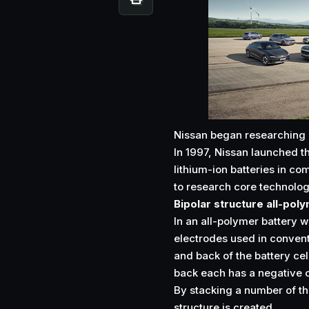
Nissan began researching a
In 1997, Nissan launched t
lithium-ion batteries in co
to research core technologi
Bipolar structure all-pol
In an all-polymer battery wi
electrodes used in convent
and back of the battery cel
back each has a negative or
By stacking a number of th
structure is created.