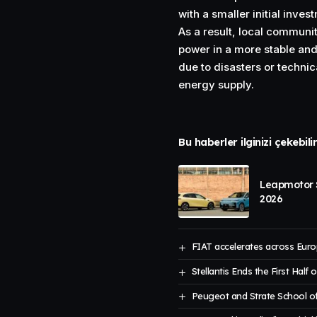
with a smaller initial inves
As a result, local communit
power in a more stable and 
due to disasters or technic
energy supply.
Bu haberler ilginizi çekebili
Leapmotor S
2026
FIAT accelerates across Euro
Stellantis Ends the First Half 
Peugeot and Strate School of