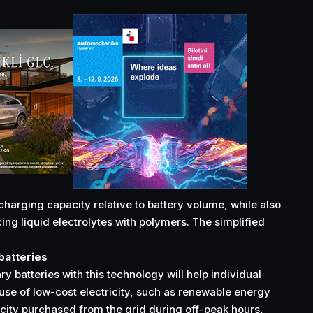
harging capacity relative to battery volume, while also
ing liquid electrolytes with polymers. The simplified
 batteries
y batteries with this technology will help individual
se of low-cost electricity, such as renewable energy
icity purchased from the grid during off-peak hours,