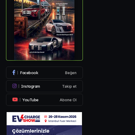
Facebook
Beğen
Instagram
Takip et
YouTube
Abone Ol