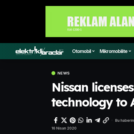
Otomobil
Mikromobilite
NEWS
Nissan licenses
technology to
Bu haberin
16 Nisan 2020