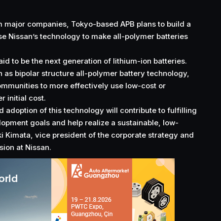
 major companies, Tokyo-based APB plans to build a
use
Nissan’s technology
to make all-polymer batteries
aid to be the next generation of lithium-ion batteries.
 as bipolar structure all-polymer battery technology,
mmunities to more effectively use low-cost or
 initial cost.
adoption of this technology will contribute to fulfilling
lopment goals and help realize a sustainable, low-
ki Kimata, vice president of the corporate strategy and
ion at Nissan.