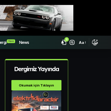
9
Yeni
ergi
News
Aa
Dergimiz Yayında
Okumak için Tıklayın