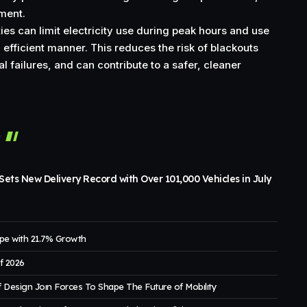
tment.
ies can limit electricity use during peak hours and use
efficient manner. This reduces the risk of blackouts
al failures, and can contribute to a safer, cleaner
r
ets New Delivery Record with Over 101,000 Vehicles in July
pe with 21.7% Growth
of 2026
 Design Joın Forces To Shape The Future of Mobılıty