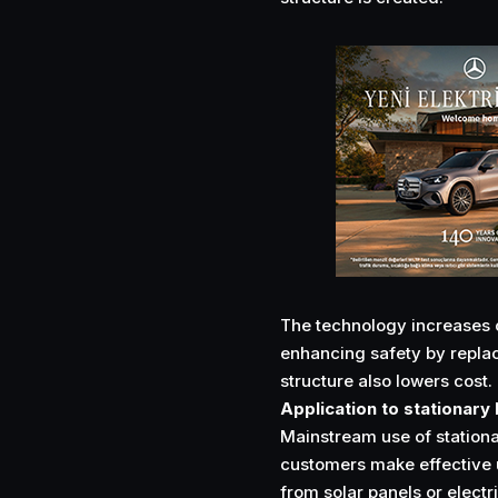
The technology increases c
enhancing safety by replac
structure also lowers cost.
Application to stationary
Mainstream use of stationar
customers make effective u
from solar panels or electr