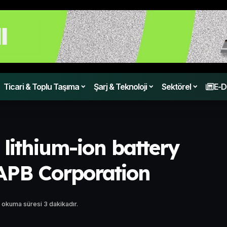
Ticari & Toplu Taşıma
Şarj & Teknoloji
Sektörel
E-D
 lithium-ion battery
 APB Corporation
 okuma süresi 3 dakikadır.