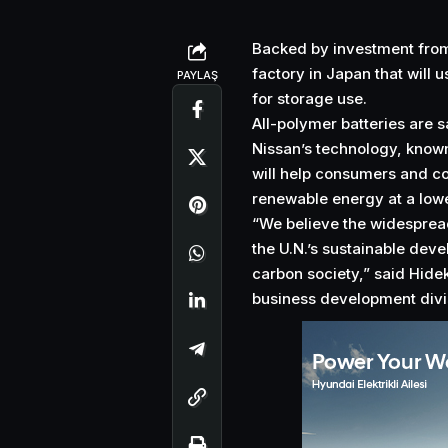
Backed by investment from
factory in Japan that will 
PAYLAŞ
for storage use.
All-polymer batteries are s
Nissan’s technology, known
will help consumers and co
renewable energy at a lower
“We believe the widespread 
the U.N.’s sustainable deve
carbon society,” said Hide
business development divis