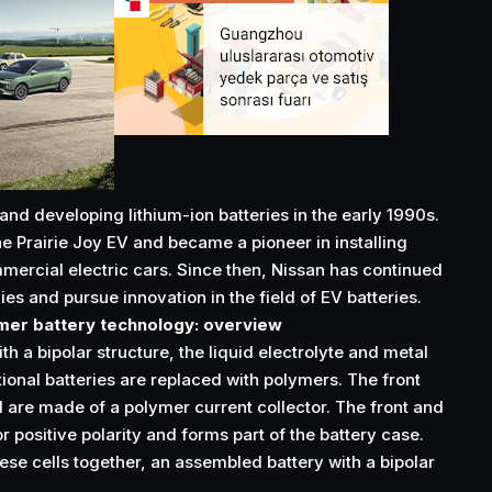
nd developing lithium-ion batteries in the early 1990s.
he Prairie Joy EV and became a pioneer in installing
mmercial electric cars. Since then, Nissan has continued
es and pursue innovation in the field of EV batteries.
ymer battery technology: overview
th a bipolar structure, the liquid electrolyte and metal
ional batteries are replaced with polymers. The front
l are made of a polymer current collector. The front and
 positive polarity and forms part of the battery case.
ese cells together, an assembled battery with a bipolar