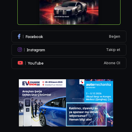
Facebook
Beğen
Instagram
Takip et
YouTube
Abone Ol