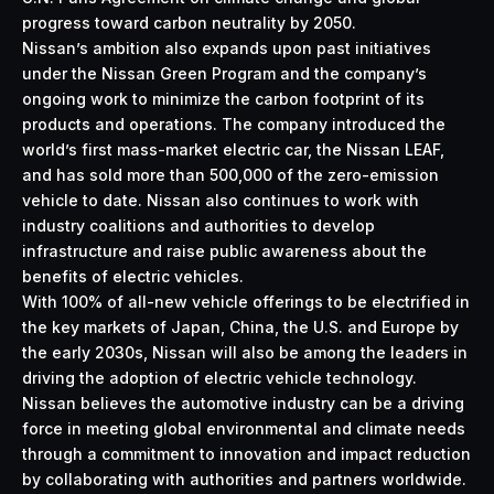
progress toward carbon neutrality by 2050.
Nissan’s ambition also expands upon past initiatives
under the
Nissan Green Program
and the company’s
ongoing work to minimize the carbon footprint of its
products and operations. The company introduced the
world’s first mass-market electric car, the
Nissan LEAF
,
and has sold more than 500,000 of the zero-emission
vehicle to date. Nissan also continues to work with
industry coalitions and authorities to develop
infrastructure and raise public awareness about the
benefits of electric vehicles.
With 100% of all-new vehicle offerings to be electrified in
the key markets of Japan, China, the U.S. and Europe by
the early 2030s, Nissan will also be among the leaders in
driving the adoption of electric vehicle technology.
Nissan believes the automotive industry can be a driving
force in meeting global environmental and climate needs
through a commitment to innovation and impact reduction
by collaborating with authorities and partners worldwide.