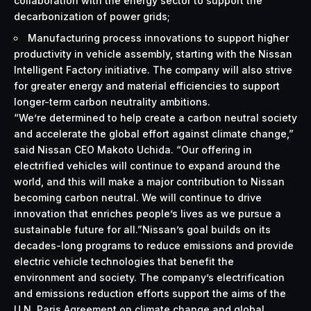
collaboration with the energy sector to support the
decarbonization of power grids;
Manufacturing process innovations to support higher
productivity in vehicle assembly, starting with the Nissan
Intelligent Factory initiative. The company will also strive
for greater energy and material efficiencies to support
longer-term carbon neutrality ambitions.
“We’re determined to help create a carbon neutral society
and accelerate the global effort against climate change,”
said Nissan CEO Makoto Uchida. “Our offering in
electrified vehicles will continue to expand around the
world, and this will make a major contribution to Nissan
becoming carbon neutral. We will continue to drive
innovation that enriches people’s lives as we pursue a
sustainable future for all.”Nissan’s goal builds on its
decades-long programs to reduce emissions and provide
electric vehicle technologies that benefit the
environment and society. The company’s electrification
and emissions reduction efforts support the aims of the
U.N. Paris Agreement on climate change and global