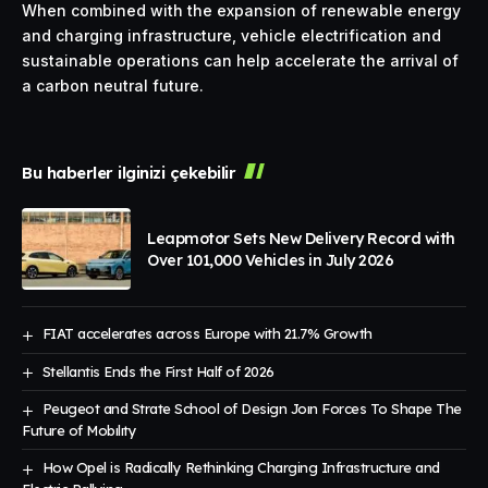
When combined with the expansion of renewable energy
and charging infrastructure, vehicle electrification and
sustainable operations can help accelerate the arrival of
a carbon neutral future.
Bu haberler ilginizi çekebilir
Leapmotor Sets New Delivery Record with
Over 101,000 Vehicles in July 2026
FIAT accelerates across Europe with 21.7% Growth
Stellantis Ends the First Half of 2026
Peugeot and Strate School of Design Joın Forces To Shape The
Future of Mobılıty
How Opel is Radically Rethinking Charging Infrastructure and