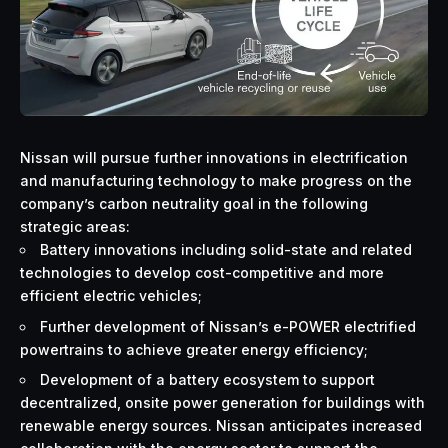
Nissan will pursue further innovations in electrification
and manufacturing technology to make progress on the
company’s carbon neutrality goal in the following
strategic areas:
Battery innovations including solid-state and related
technologies to develop cost-competitive and more
efficient electric vehicles;
Further development of Nissan’s e-POWER electrified
powertrains to achieve greater energy efficiency;
Development of a battery ecosystem to support
decentralized, onsite power generation for buildings with
renewable energy sources. Nissan anticipates increased