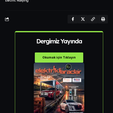
Electric Rallying
Dergimiz Yayında
Okumak için Tıklayın