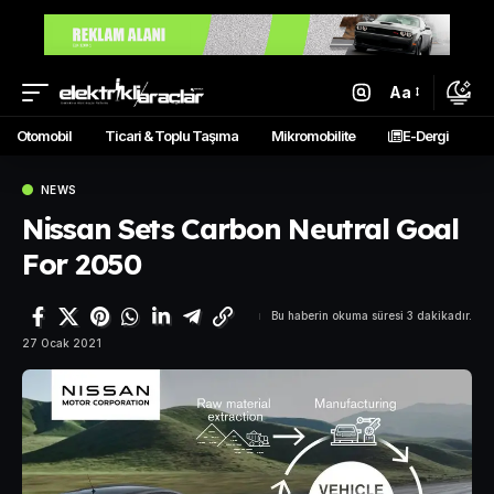
Aa
Otomobil
Ticari & Toplu Taşıma
Mikromobilite
E-Dergi
NEWS
Nissan Sets Carbon Neutral Goal
For 2050
Bu haberin okuma süresi 3 dakikadır.
27 Ocak 2021