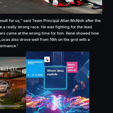
esult for us,” said Team Principal Allan McNish after the
a really strong race. He was fighting for the lead.
cars came at the wrong time for him. René showed how
Lucas also drove well from 16th on the grid with a
formance.”