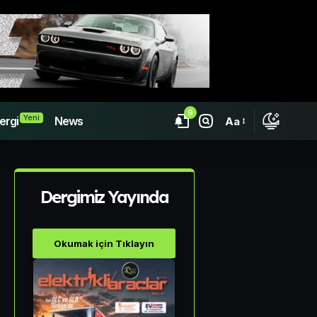
9
Yeni
ergi
News
Aa
Dergimiz Yayında
Okumak için Tıklayın