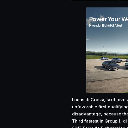
Lucas di Grassi, sixth overa
unfavorable first qualifyin
disadvantage, because the t
Third fastest in Group 1, di