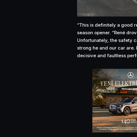
“This is definitely a good r
season opener. “René drove 
Unfortunately, the safety 
strong he and our car are. 
decisive and faultless per