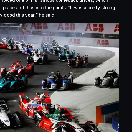
showed one of his famous comeback drives, which
place and thus into the points. “It was a pretty strong
ly good this year,” he said.