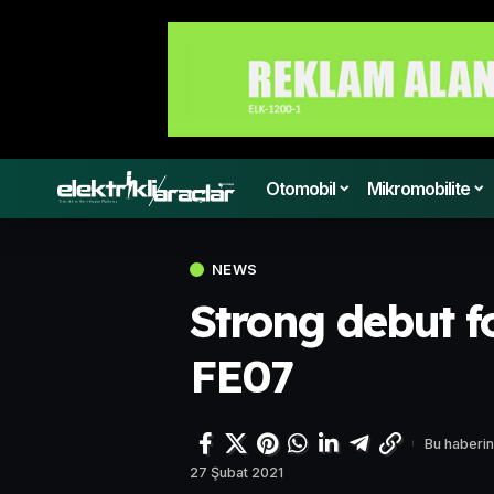
Otomobil
Mikromobilite
NEWS
Strong debut f
FE07
Bu haberin
27 Şubat 2021