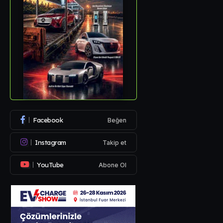
Facebook
Beğen
Instagram
Takip et
YouTube
Abone Ol