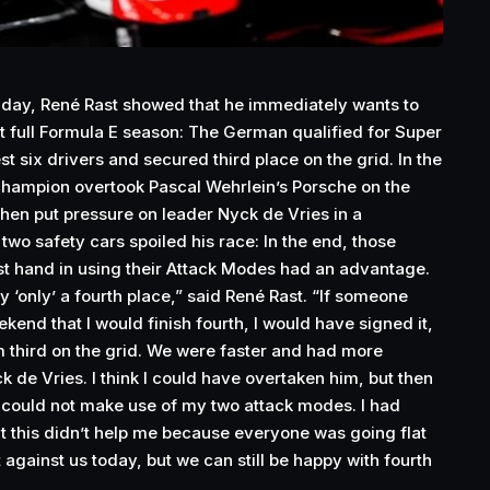
riday, René Rast showed that he immediately wants to
irst full Formula E season: The German qualified for Super
st six drivers and secured third place on the grid. In the
champion overtook Pascal Wehrlein’s Porsche on the
then put pressure on leader Nyck de Vries in a
o safety cars spoiled his race: In the end, those
st hand in using their Attack Modes had an advantage.
ly ‘only’ a fourth place,” said René Rast. “If someone
kend that I would finish fourth, I would have signed it,
 third on the grid. We were faster and had more
 de Vries. I think I could have overtaken him, but then
I could not make use of my two attack modes. I had
t this didn’t help me because everyone was going flat
t against us today, but we can still be happy with fourth