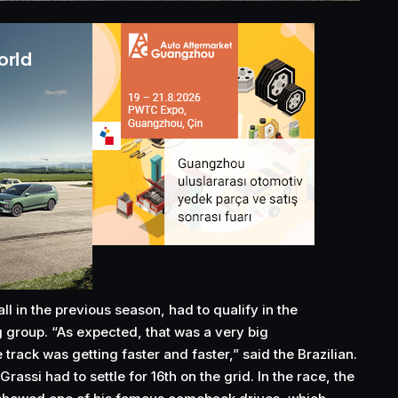
ll in the previous season, had to qualify in the
g group. “As expected, that was a very big
rack was getting faster and faster,” said the Brazilian.
 Grassi had to settle for 16th on the grid. In the race, the