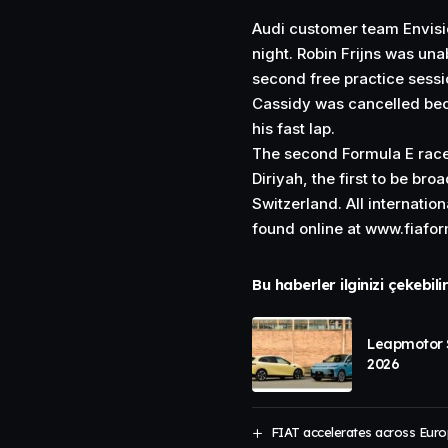
Audi customer team Envisi
night. Robin Frijns was unab
second free practice sessi
Cassidy was cancelled bec
his fast lap.
The second Formula E race
Diriyah, the first to be br
Switzerland. All internatio
found online at
www.fiafo
Bu haberler ilginizi çekebili
Leapmotor S
2026
FIAT accelerates across Euro