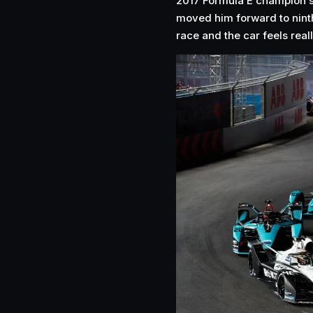
2017 Formula E champion 
moved him forward to ninth 
race and the car feels real