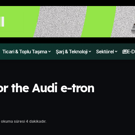
Ticari & Toplu Taşıma
Şarj & Teknoloji
Sektörel
E-D
or the Audi e-tron
 okuma süresi 4 dakikadır.