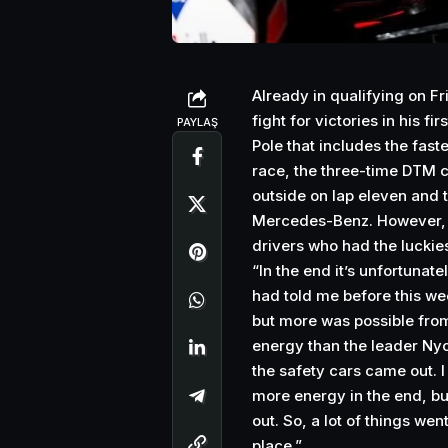
Already in qualifying on F
fight for victories in his f
PAYLAŞ
Pole that includes the faste
race, the three-time DTM 
outside on lap eleven and 
Mercedes-Benz. However, tw
drivers who had the luckie
“In the end it’s unfortunate
had told me before this wee
but more was possible from
energy than the leader Nyck
the safety cars came out. 
more energy in the end, bu
out. So, a lot of things wen
place.”