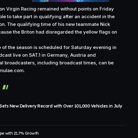
on Virgin Racing remained without points on Friday
le to take part in qualifying after an accident in the
on. The qualifying time of his new teammate Nick
ause the Briton had disregarded the yellow flags on
 of the season is scheduled for Saturday evening in
oadcast live on SAT.1 in Germany, Austria and
nal broadcasters, including broadcast times, can be
rmulae.com
.
r
ets New Delivery Record with Over 101,000 Vehicles in July
pe with 21.7% Growth