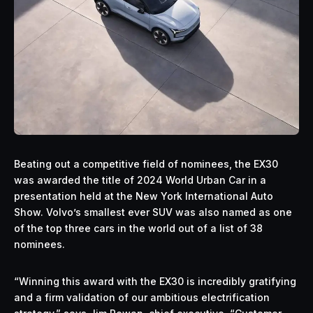
Beating out a competitive field of nominees, the EX30
was awarded the title of 2024 World Urban Car in a
presentation held at the New York International Auto
Show. Volvo’s smallest ever SUV was also named as one
of the top three cars in the world out of a list of 38
nominees.
“Winning this award with the EX30 is incredibly gratifying
and a firm validation of our ambitious electrification