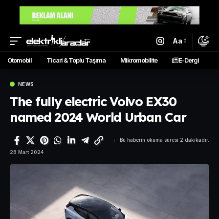
Aa
Otomobil
Ticari & Toplu Taşıma
Mikromobilite
E-Dergi
NEWS
The fully electric Volvo EX30
named 2024 World Urban Car
Bu haberin okuma süresi 2 dakikadır.
28 Mart 2024