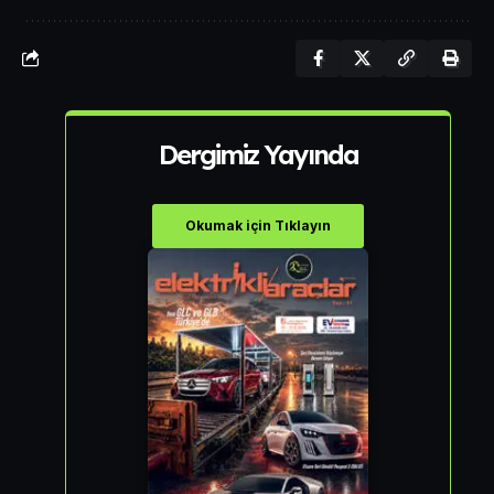
Dergimiz Yayında
Okumak için Tıklayın