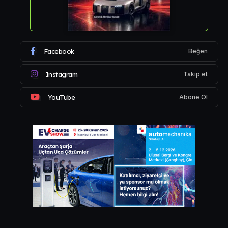
Facebook
Beğen
Instagram
Takip et
YouTube
Abone Ol