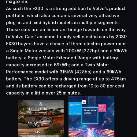
magazine.
As such the EX30 is a strong addition to Volvo’s product
portfolio, which also contains several very attractive
plug-in and mild hybrid models in multiple segments.
Those cars are an important bridge towards on the way
to Volvo Cars’ ambition to only sell electric cars by 2030.
EX30 buyers have a choice of three electric powertrains:
a Single Motor version with 200kW (272hp) and a 51kWh
battery; a Single Motor Extended Range with battery
capacity increased to 69kWh; and a Twin Motor
Performance model with 315kW (428hp) and a 69kWh
battery. The EX30 offers a driving range of up to 476km
and its battery can be recharged from 10 to 80 per cent
capacity in a little over 25 minutes.