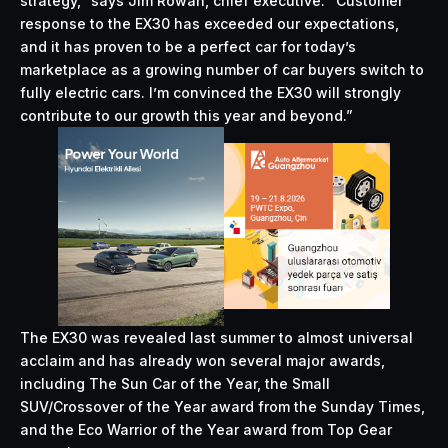
strategy,” says Jim Rowan, chief executive. “Customer
response to the EX30 has exceeded our expectations,
and it has proven to be a perfect car for today’s
marketplace as a growing number of car buyers switch to
fully electric cars. I’m convinced the EX30 will strongly
contribute to our growth this year and beyond.”
The EX30 was revealed last summer to almost universal
acclaim and has already won several major awards,
including The Sun Car of the Year, the Small
SUV/Crossover of the Year award from the Sunday Times,
and the Eco Warrior of the Year award from Top Gear