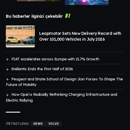
Bu haberler ilginizi çekebilir
Leapmotor Sets New Delivery Record with
Over 101,000 Vehicles in July 2026
FIAT accelerates across Europe with 21.7% Growth
Stellantis Ends the First Half of 2026
Peugeot and Strate School of Design Joın Forces To Shape The
Future of Mobılıty
How Opel is Radically Rethinking Charging Infrastructure and
Electric Rallying
ETİKETLENDİ:
NEWS
VOLVO