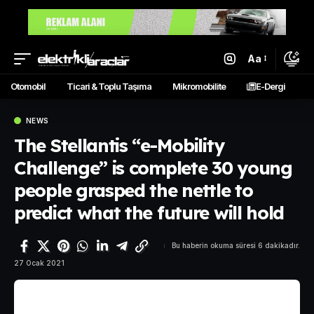
Aa
Otomobil
Ticari & Toplu Taşıma
Mikromobilite
E-Dergi
NEWS
The Stellantis “e-Mobility
Challenge” is complete 30 young
people grasped the nettle to
predict what the future will hold
Bu haberin okuma süresi 6 dakikadır.
27 Ocak 2021