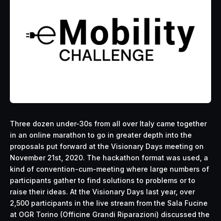
Three dozen under-30s from all over Italy came together
in an online marathon to go in greater depth into the
proposals put forward at the Visionary Days meeting on
November 21st, 2020. The hackathon format was used, a
kind of convention-cum-meeting where large numbers of
participants gather to find solutions to problems or to
raise their ideas. At the Visionary Days last year, over
2,500 participants in the live stream from the Sala Fucine
at OGR Torino (Officine Grandi Riparazioni) discussed the