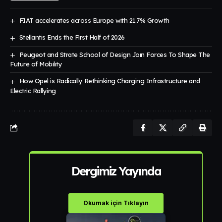
FIAT accelerates across Europe with 21.7% Growth
Stellantis Ends the First Half of 2026
Peugeot and Strate School of Design Joın Forces To Shape The
Future of Mobılıty
How Opel is Radically Rethinking Charging Infrastructure and
Electric Rallying
Dergimiz Yayında
Okumak için Tıklayın