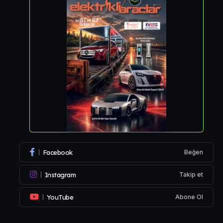
Facebook
Beğen
Instagram
Takip et
YouTube
Abone Ol