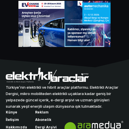
Türkiye’nin elektrikli ve hibrit araçlar platformu. Elektrikli Araçlar
Dergisi, mikro mobiliteden elektrikli uçaklara kadar geniş bir
yelpazede güncel içerik, e-dergi arşivi ve uzman görüşleri
sunarak yeşil enerjili ulaşım dünyasına ışık tutmaktadır.
Künye
Reklam
İletişim
Abonelik
Hakkımızda
Dergi Arşivi