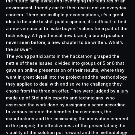
the future: simplifying and leveraging the features of an
environment-friendly car for their use is not an everyday
concern. There are multiple preconceptions, it’s a great
idea to be able to shift public opinion, it’s difficult to find
a new vernacular to make buyers’ values form part of the
technology. A hypothetical new brand, a brand position
never seen before, a new chapter to be written. What’s
the answer?
The young participants in the hackathon grasped the
nettle of these issues, divided into groups of 5 or 6 that
gave an online presentation of their results, where they
went in great detail into the project and the methodology
they applied to deal with and solve the challenge they
chose from the three on offer. They were judged by a jury
made up of Stellantis experts and technicians, who
assessed the work done by assigning a score according
to various criteria: the benefits for customers, the
manufacturer and the community; the innovation inherent
in the project; the effectiveness of the presentation; the
viability of the solution put forward and the methodology