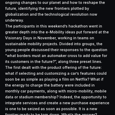
ongoing changes to our planet and how to reshape the
future, identifying the new frontiers plotted by
globalization and the technological revolution now
underway.
The participants in this weekend’s hackathon went in
greater depth into the e-Mobility ideas put forward at the
Visionary Days in November, working in teams on
sustainable mobility projects. Divided into groups, the
young people discussed their responses to the question
“what borders must an automaker cross to add value for
its customers in the future?”, along three preset lines.
The first dealt with the product offering of the future:
what if selecting and customizing a car’s features could
soon be as simple as playing a film on Netflix? What if
the energy to charge the battery were included in
monthly car payments, along with micro-mobility, mobile
data or stadium membership? Indeed, the opportunity to
integrate services and create a new purchase experience
is one to be seized as soon as possible. It is a new
frontier ready to be torn down. What’s the answer?