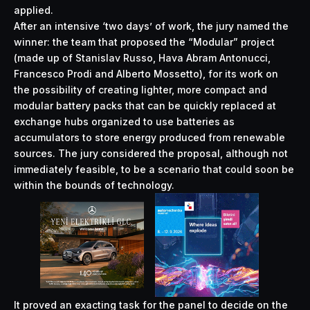
applied.
After an intensive ‘two days’ of work, the jury named the
winner: the team that proposed the “Modular” project
(made up of Stanislav Russo, Hava Abram Antonucci,
Francesco Prodi and Alberto Mossetto), for its work on
the possibility of creating lighter, more compact and
modular battery packs that can be quickly replaced at
exchange hubs organized to use batteries as
accumulators to store energy produced from renewable
sources. The jury considered the proposal, although not
immediately feasible, to be a scenario that could soon be
within the bounds of technology.
It proved an exacting task for the panel to decide on the