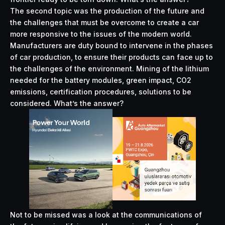
The second topic was the production of the future and
the challenges that must be overcome to create a car
more responsive to the issues of the modern world.
Manufacturers are duty bound to intervene in the phases
of car production, to ensure their products can face up to
the challenges of the environment. Mining of the lithium
needed for the battery modules, green impact, CO2
emissions, certification procedures, solutions to be
considered. What’s the answer?
Not to be missed was a look at the communications of