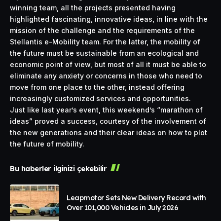
winning team, all the projects presented having
highlighted fascinating, innovative ideas, in line with the
mission of the challenge and the requirements of the
Stellantis e-Mobility team. For the latter, the mobility of
the future must be sustainable from an ecological and
economic point of view, but most of all it must be able to
eliminate any anxiety or concerns in those who need to
move from one place to the other, instead offering
increasingly customized services and opportunities.
Just like last year’s event, this weekend’s “marathon of
ideas” proved a success, courtesy of the involvement of
the new generations and their clear ideas on how to plot
the future of mobility.
Bu haberler ilginizi çekebilir
Leapmotor Sets New Delivery Record with
Over 101,000 Vehicles in July 2026