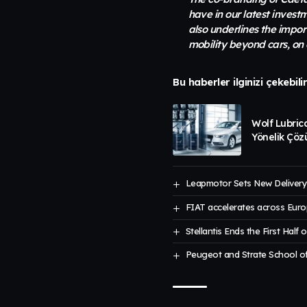
have in our latest invest
also underlines the impo
mobility beyond cars, on 
Bu haberler ilginizi çekebili
Wolf Lubric
Yönelik Çöz
Leapmotor Sets New Delivery 
FIAT accelerates across Euro
Stellantis Ends the First Half 
Peugeot and Strate School of