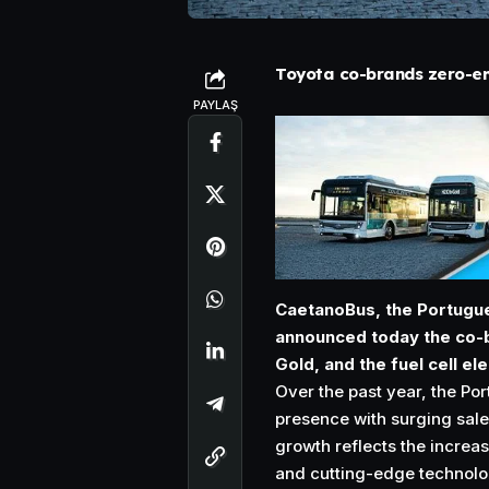
Toyota co-brands zero-em
PAYLAŞ
CaetanoBus, the Portugu
announced today the co-br
Gold, and the fuel cell ele
Over the past year, the Po
presence with surging sale
growth reflects the increa
and cutting-edge technolog