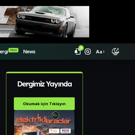
9
Yeni
ergi
News
Aa
Dergimiz Yayında
Okumak için Tıklayın