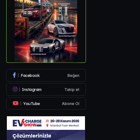
Facebook
Beğen
Instagram
Takip et
YouTube
Abone Ol