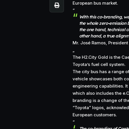
European bus market.
“
With this co-branding, we
the whole zero-emission b
the one hand, technical 
other hand, a true align
Mr. José Ramos, President
„
The H2.City Gold is the C
Toyota’s fuel cell system.
The city bus has a range o
vehicle showcases both c
engineering capabilities. It
which also includes the e.C
branding is a change of th
“Toyota” logos, acknowled
European customers.
“
The co-branding of Caet