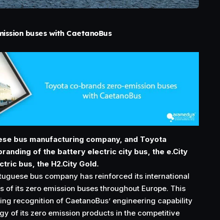
ission buses with CaetanoBus
ese bus manufacturing company, and Toyota
anding of the battery electric city bus, the e.City
ctric bus, the H2.City Gold.
rtuguese bus company has reinforced its international
s of its zero emission buses throughout Europe. This
sing recognition of CaetanoBus’ engineering capability
y of its zero emission products in the competitive