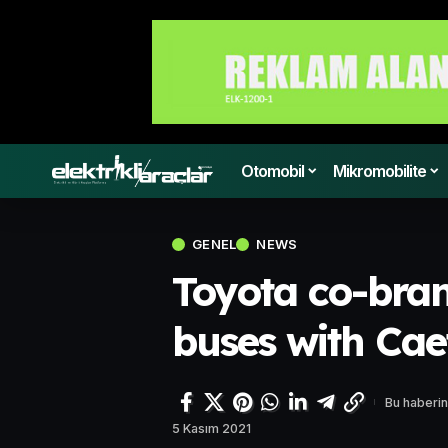
Otomobil
Mikromobilite
GENEL
NEWS
Toyota co-bran
buses with Ca
Bu haberin
5 Kasım 2021