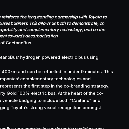
 reinforce the longstanding partnership with Toyota to
uses business. This allows us both to demonstrate, on
capability and complementary technology, and on the
ment towards decarbonization
 of CaetanoBus
aetanoBus’ hydrogen powered electric bus using
f 400km and can be refuelled in under 9 minutes. This
ompanies’ complementary technologies and
 represents the first step in the co-branding strategy,
ity Gold 100% electric bus. At the heart of the co-
e vehicle badging to include both “Caetano” and
ging Toyota’s strong visual recognition amongst
anoBus zero-emission buses shows the confidence we