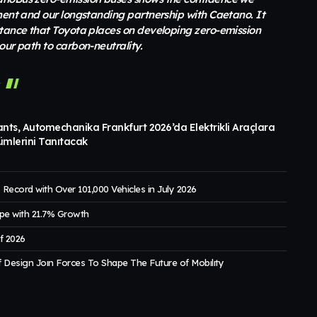
ment and our longstanding partnership with Caetano. It
rtance that Toyota places on developing zero-emission
our path to carbon-neutrality.
r
ants, Automechanika Frankfurt 2026’da Elektrikli Araçlara
ümlerini Tanıtacak
Record with Over 101,000 Vehicles in July 2026
pe with 21.7% Growth
of 2026
 Design Joın Forces To Shape The Future of Mobılıty