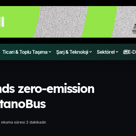
Ticari & Toplu Taşıma
Şarj & Teknoloji
Sektörel
E-D
ds zero-emission
etanoBus
 okuma süresi 2 dakikadır.