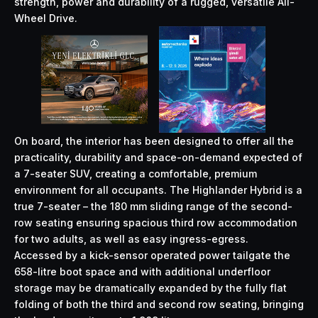
strength, power and durability of a rugged, versatile All-
Wheel Drive.
On board, the interior has been designed to offer all the
practicality, durability and space-on-demand expected of
a 7-seater SUV, creating a comfortable, premium
environment for all occupants. The Highlander Hybrid is a
true 7-seater – the 180 mm sliding range of the second-
row seating ensuring spacious third row accommodation
for two adults, as well as easy ingress-egress.
Accessed by a kick-sensor operated power tailgate the
658-litre boot space and with additional underfloor
storage may be dramatically expanded by the fully flat
folding of both the third and second row seating, bringing