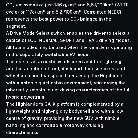
CO
emissions of just 146 g/km* and 6,6 l/100km* (WLTP
2
cycle) or 117g/km* and 5.2l/100km* (Correlated NEDC)
represents the best power to CO
balance in the
2
segment.
A Drive Mode Select switch enables the driver to select a
choice of ECO, NORMAL, SPORT and TRAIL driving modes.
All four modes may be used when the vehicle is operating
in the separately-switchable EV mode.
The use of an acoustic windscreen and front glazing,
and the adoption of roof, dash and floor silencers, and
wheel arch and loadspace liners equip the Highlander
with a notable quiet cabin environment, reinforcing the
inherently smooth, quiet driving characteristics of the full
hybrid powertrain.
The Highlander’s GA-K platform is complemented by a
lightweight and high-rigidity bodyshell and with a low
centre of gravity, providing the new SUV with nimble
handling and comfortable motorway cruising
characteristics.