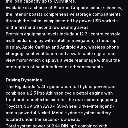
the load capacity up to 1,909 litres.
Available in a choice of Black or Graphite colour schemes,
the interior boasts comprehensive storage compartments
through the cabin, complimented by power USB sockets
in the first and second row seating areas.
Premium equipment levels include a 12.3″ centre console
multimedia display with satellite navigation, a head-up
display, Apple CarPlay and Android Auto, wireless phone
charging, seat ventilation and a switchable digital rear-
view mirror which displays a wide rear image without the
interruption of seat headrest or other occupants.
Driving Dynamics
The Highlander’s 4th generation full hybrid powertrain
combines a 2.5 litre Atkinson cycle petrol engine with
front and rear electric motors -the rear motor equipping
Toyota’s SUV with AWD-i (All-Wheel Drive-intelligent)-
and a powerful Nickel-Metal Hydride system battery
located under the second-row seats.
Total system power of 244 DIN hp* combined with