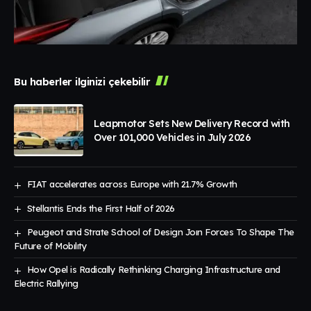
Bu haberler ilginizi çekebilir
Leapmotor Sets New Delivery Record with
Over 101,000 Vehicles in July 2026
FIAT accelerates across Europe with 21.7% Growth
Stellantis Ends the First Half of 2026
Peugeot and Strate School of Design Joın Forces To Shape The
Future of Mobılıty
How Opel is Radically Rethinking Charging Infrastructure and
Electric Rallying