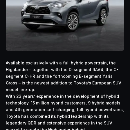
Available exclusively with a full hybrid powertrain, the
Highlander – together with the D-segment RAV4, the C-
segment C-HR and the forthcoming B-segment Yaris
Cross – is the newest addition to Toyota’s European SUV
model line-up.
With 23 years’ experience in the development of hybrid
technology, 15 million hybrid customers, 9 hybrid models
and 4th generation self-charging, full hybrid powertrains,
Toyota has combined its hybrid leadership with its
legendary QDR and extensive experience in the SUV
market to create the Highlander Hybrid.