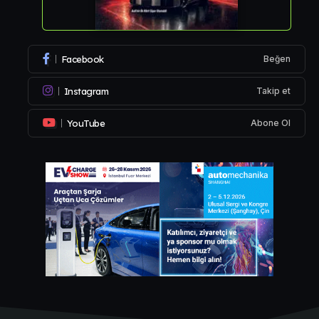
Facebook
Beğen
Instagram
Takip et
YouTube
Abone Ol