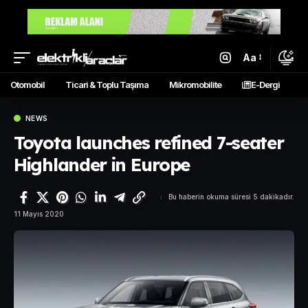
Aa
Otomobil
Ticari & Toplu Taşıma
Mikromobilite
E-Dergi
NEWS
Toyota launches refined 7-seater
Highlander in Europe
Bu haberin okuma süresi 5 dakikadır.
11 Mayıs 2020