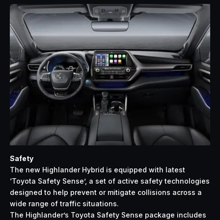
Safety
The new Highlander Hybrid is equipped with latest
‘Toyota Safety Sense’, a set of active safety technologies
designed to help prevent or mitigate collisions across a
wide range of traffic situations.
The Highlander’s Toyota Safety Sense package includes