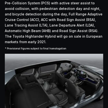
Pre-Collision System (PCS) with active steer assist to
avoid collision, with pedestrian detection day and night,
and bicycle detection during the day, Full Range Adaptive
Cruise Control (ACC), ACC with Road Sign Assist (RSA),
Lane Tracing Assist (LTA), Lane Departure Alert (LDA),
Automatic High Beam (AHB) and Road Sign Assist (RSA).
The Toyota Highlander Hybrid will go on sale in European
markets from early 2021.
* Provisional figures subject to final homologation