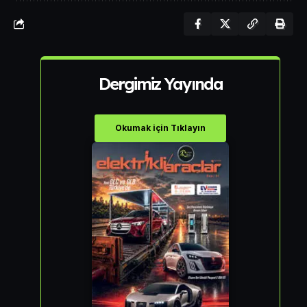
Dergimiz Yayında
Okumak için Tıklayın