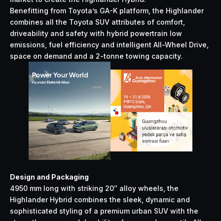
Benefitting from Toyota’s GA-K platform, the Highlander
combines all the Toyota SUV attributes of comfort,
driveability and safety with hybrid powertrain low
emissions, fuel efficiency and intelligent All-Wheel Drive,
space on demand and a 2-tonne towing capacity.
Design and Packaging
4950 mm long with striking 20″ alloy wheels, the
Highlander Hybrid combines the sleek, dynamic and
sophisticated styling of a premium urban SUV with the