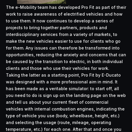
The e-Mobility team has developed Pro Fit as part of their
work to raise awareness of electrified vehicles and how
to use them. It now continues to develop a series of
projects to bring together partners, products and
interdisciplinary services from a variety of markets, to
make the new vehicles easier to use for clients who go
for them. Any issues can therefore be transformed into
opportunities, reducing the anxiety and concerns that can
be caused by the transition to electric, in both individual
clients and those who use their vehicles for work.
Taking the latter as a starting point, Pro Fit by E-Ducato
was designed with a more professional aim in mind. It
has been made as a veritable simulator: to start off, all
you need to do is sign up on the landing page on the web
and tell us about your current fleet of commercial
vehicles with internal combustion engines, indicating the
type of vehicle you use (body, wheelbase, height, etc.)
and selecting the usage (route, mileage, operating
temperature, etc.) for each one. After that and once you