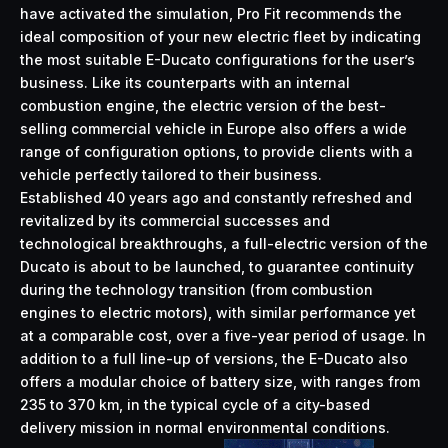
have activated the simulation, Pro Fit recommends the
ideal composition of your new electric fleet by indicating
the most suitable E-Ducato configurations for the user’s
business. Like its counterparts with an internal
combustion engine, the electric version of the best-
selling commercial vehicle in Europe also offers a wide
range of configuration options, to provide clients with a
vehicle perfectly tailored to their business.
Established 40 years ago and constantly refreshed and
revitalized by its commercial successes and
technological breakthroughs, a full-electric version of the
Ducato is about to be launched, to guarantee continuity
during the technology transition (from combustion
engines to electric motors), with similar performance yet
at a comparable cost, over a five-year period of usage. In
addition to a full line-up of versions, the E-Ducato also
offers a modular choice of battery size, with ranges from
235 to 370 km, in the typical cycle of a city-based
delivery mission in normal environmental conditions.