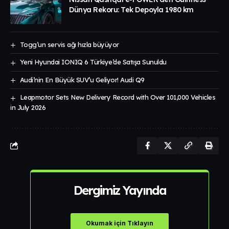
Dünya Rekoru: Tek Depoyla 1980 km
Togg’un servis ağı hızla büyüyor
Yeni Hyundai IONIQ 6 Türkiye’de Satışa Sunuldu
Audi’nin En Büyük SUV’u Geliyor! Audi Q9
Leapmotor Sets New Delivery Record with Over 101,000 Vehicles
in July 2026
Dergimiz Yayında
Okumak için Tıklayın