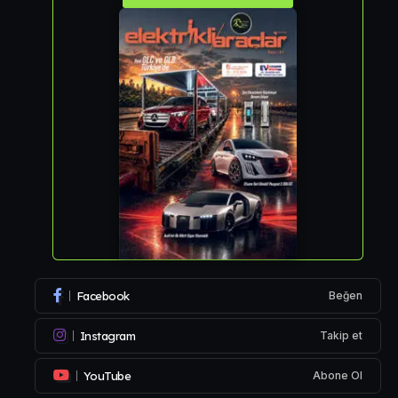
Facebook
Beğen
Instagram
Takip et
YouTube
Abone Ol