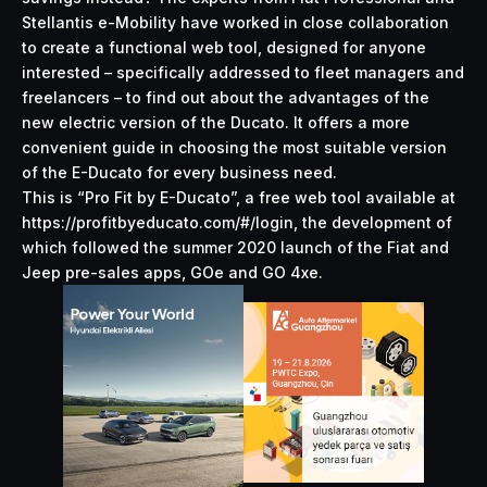
Stellantis e-Mobility have worked in close collaboration
to create a functional web tool, designed for anyone
interested – specifically addressed to fleet managers and
freelancers – to find out about the advantages of the
new electric version of the Ducato. It offers a more
convenient guide in choosing the most suitable version
of the E-Ducato for every business need.
This is “Pro Fit by E-Ducato”, a free web tool
available at
https://profitbyeducato.com/#/login
, the development of
which followed the summer 2020 launch of the Fiat and
Jeep pre-sales apps, GOe and GO 4xe.