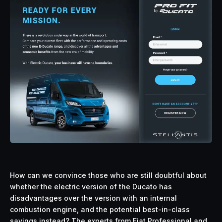
How can we convince those who are still doubtful about
whether the electric version of the Ducato has
disadvantages over the version with an internal
combustion engine, and the potential best-in-class
savings instead? The experts from Fiat Professional and