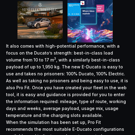
It also comes with high-potential performance, with a
focus on the Ducato’s strength: best-in-class load
3
volume from 10 to 17 m
, with a similarly best-in-class
payload of up to 1,950 kg. The new E-Ducato is easy to
use and takes no prisoners: 100% Ducato, 100% Electric.
As well as taking no prisoners and being easy to use, it is
also Pro Fit. Once you have created your fleet in the web
tool, it is easy and guidance is provided for you to enter
the information required: mileage, type of route, working
days and weeks, average payload, usage mix, usage
temperature and the charging slots available.
When the simulation has been set up, Pro Fit
recommends the most suitable E-Ducato configurations