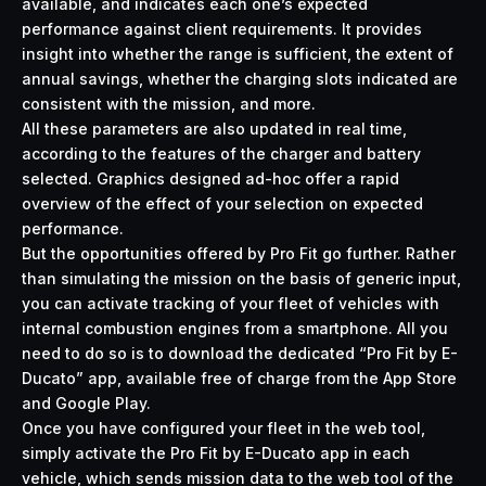
available, and indicates each one’s expected
performance against client requirements. It provides
insight into whether the range is sufficient, the extent of
annual savings, whether the charging slots indicated are
consistent with the mission, and more.
All these parameters are also updated in real time,
according to the features of the charger and battery
selected. Graphics designed ad-hoc offer a rapid
overview of the effect of your selection on expected
performance.
But the opportunities offered by Pro Fit go further. Rather
than simulating the mission on the basis of generic input,
you can activate tracking of your fleet of vehicles with
internal combustion engines from a smartphone. All you
need to do so is to download the dedicated “Pro Fit by E-
Ducato” app, available free of charge from the App Store
and Google Play.
Once you have configured your fleet in the web tool,
simply activate the Pro Fit by E-Ducato app in each
vehicle, which sends mission data to the web tool of the