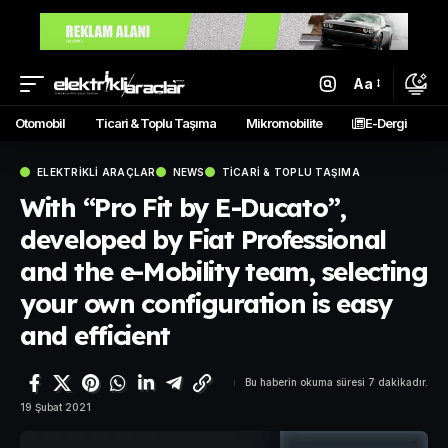
Aa
Otomobil
Ticari & Toplu Taşıma
Mikromobilite
E-Dergi
ELEKTRIKLI ARAÇLAR
NEWS
TICARI & TOPLU TAŞIMA
With “Pro Fit by E-Ducato”,
developed by Fiat Professional
and the e-Mobility team, selecting
your own configuration is easy
and efficient
Bu haberin okuma süresi 7 dakikadır.
19 Şubat 2021