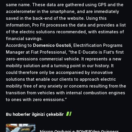
same name. These data are gathered using GPS and the
accelerometer in the smartphone, and are immediately
saved in the back-end of the website. Using this
information, Pro Fit processes the data and provides a list
of the electric solutions recommended, with estimates of
financial savings.
According to
Domenico Gostoli
, Electrification Programs
Manager at Fiat Professional, “the E-Ducato is Fiat’s first
zero-emissions commercial vehicle. It represents a new
mobility solution and a turning point in our history. It
could therefore only be accompanied by innovative
solutions that enable our clients to approach electric
mobility free of any anxiety or concerns resulting from the
transition from vehicles with internal combustion engines
to ones with zero emissions.”
Bu haberler ilginizi çekebilir
Nissan Qashqai e-POWER’den Guinness