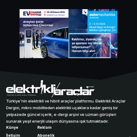
Türkiye’nin elektrikli ve hibrit araçlar platformu. Elektrikli Araçlar
Dergisi, mikro mobiliteden elektrikli uçaklara kadar geniş bir
yelpazede güncel içerik, e-dergi arşivi ve uzman görüşleri
sunarak yeşil enerjili ulaşım dünyasına ışık tutmaktadır.
Künye
Reklam
İletişim
Abonelik