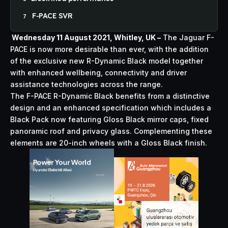
F-PACE SVR
Wednesday 11 August 2021, Whitley, UK –
The Jaguar F-
PACE is now more desirable than ever, with the addition
of the exclusive new R-Dynamic Black model together
with enhanced wellbeing, connectivity and driver
assistance technologies across the range.
The F-PACE R-Dynamic Black benefits from a distinctive
design and an enhanced specification which includes a
Black Pack now featuring Gloss Black mirror caps, fixed
panoramic roof and privacy glass. Complementing these
elements are 20-inch wheels with a Gloss Black finish.