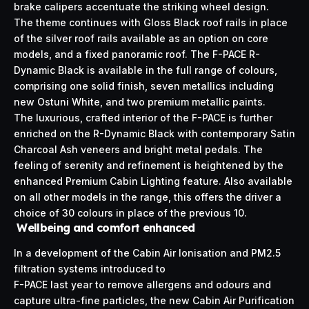
brake calipers accentuate the striking wheel design.
The theme continues with Gloss Black roof rails in place
of the silver roof rails available as an option on core
models, and a fixed panoramic roof. The F-PACE R-
Dynamic Black is available in the full range of colours,
comprising one solid finish, seven metallics including
new Ostuni White, and two premium metallic paints.
The luxurious, crafted interior of the F-PACE is further
enriched on the R-Dynamic Black with contemporary Satin
Charcoal Ash veneers and bright metal pedals. The
feeling of serenity and refinement is heightened by the
enhanced Premium Cabin Lighting feature. Also available
on all other models in the range, this offers the driver a
choice of 30 colours in place of the previous 10.
Wellbeing and comfort enhanced
In a development of the Cabin Air Ionisation and PM2.5
filtration systems introduced to
F-PACE last year to remove allergens and odours and
capture ultra-fine particles, the new Cabin Air Purification