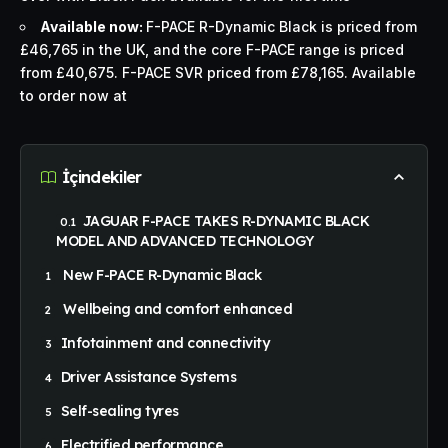
Available now:
F-PACE R-Dynamic Black is priced from
£46,765 in the UK, and the core F-PACE range is priced
from £40,675. F-PACE SVR priced from £78,165. Available
to order now at
İçindekiler
JAGUAR F-PACE TAKES R-DYNAMIC BLACK
MODEL AND ADVANCED TECHNOLOGY
New F-PACE R-Dynamic Black
Wellbeing and comfort enhanced
Infotainment and connectivity
Driver Assistance Systems
Self-sealing tyres
Electrified performance