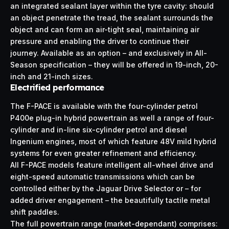
an integrated sealant layer within the tyre cavity: should
an object penetrate the tread, the sealant surrounds the
object and can form an air-tight seal, maintaining air
pressure and enabling the driver to continue their
journey. Available as an option – and exclusively in All-
Season specification – they will be offered in 19-inch, 20-
inch and 21-inch sizes.
Electrified performance
The F-PACE is available with the four-cylinder petrol
P400e plug-in hybrid powertrain as well a range of four-
cylinder and in-line six-cylinder petrol and diesel
Ingenium engines, most of which feature 48V mild hybrid
systems for even greater refinement and efficiency.
All F-PACE models feature intelligent all-wheel drive and
eight-speed automatic transmissions which can be
controlled either by the Jaguar Drive Selector or – for
added driver engagement – the beautifully tactile metal
shift paddles.
The full powertrain range (market-dependant) comprises: