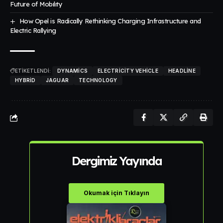
Future of Mobılıty
How Opel is Radically Rethinking Charging Infrastructure and
Electric Rallying
ETİKETLENDİ:
DYNAMICS
ELECTRICITY VEHICLE
HEADLINE
HYBRID
JAGUAR
TECHNOLOGY
Dergimiz Yayında
Okumak için Tıklayın