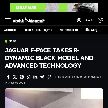
Aa
Otomobil
Ticari & Toplu Taşıma
Mikromobilite
E-Dergi
NEWS
JAGUAR F-PACE TAKES R-
DYNAMIC BLACK MODEL AND
ADVANCED TECHNOLOGY
Bu haberin okuma süresi 14 dakikadır.
16 Ağustos 2021