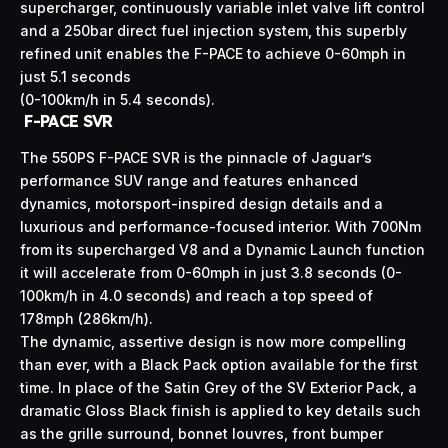
supercharger, continuously variable inlet valve lift control
and a 250bar direct fuel injection system, this superbly
refined unit enables the F-PACE to achieve 0-60mph in
just 5.1 seconds
(0-100km/h in 5.4 seconds).
F-PACE SVR
The 550PS F-PACE SVR is the pinnacle of Jaguar’s
performance SUV range and features enhanced
dynamics, motorsport-inspired design details and a
luxurious and performance-focused interior. With 700Nm
from its supercharged V8 and a Dynamic Launch function
it will accelerate from 0-60mph in just 3.8 seconds (0-
100km/h in 4.0 seconds) and reach a top speed of
178mph (286km/h).
The dynamic, assertive design is now more compelling
than ever, with a Black Pack option available for the first
time. In place of the Satin Grey of the SV Exterior Pack, a
dramatic Gloss Black finish is applied to key details such
as the grille surround, bonnet louvres, front bumper