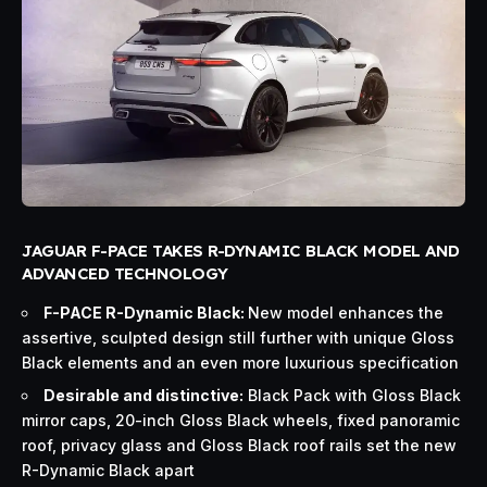
JAGUAR F-PACE TAKES R-DYNAMIC BLACK MODEL AND
ADVANCED TECHNOLOGY
F-PACE R-Dynamic Black:
New model enhances the
assertive, sculpted design still further with unique Gloss
Black elements and an even more luxurious specification
Desirable and distinctive:
Black Pack with Gloss Black
mirror caps, 20-inch Gloss Black wheels, fixed panoramic
roof, privacy glass and Gloss Black roof rails set the new
R-Dynamic Black apart