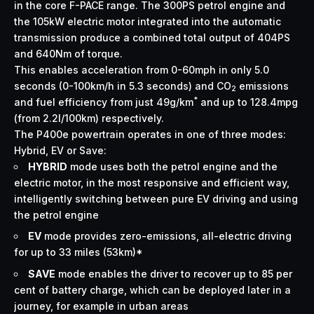
in the core F-PACE range. The 300PS petrol engine and
the 105kW electric motor integrated into the automatic
transmission produce a combined total output of 404PS
and 640Nm of torque.
This enables acceleration from 0-60mph in only 5.0
seconds (0-100km/h in 5.3 seconds) and CO
emissions
2
*
and fuel efficiency from just 49g/km
and up to 128.4mpg
(from 2.2l/100km) respectively.
The P400e powertrain operates in one of three modes:
Hybrid, EV or Save:
HYBRID
mode uses both the petrol engine and the
electric motor, in the most responsive and efficient way,
intelligently switching between pure EV driving and using
the petrol engine
EV
mode provides zero-emissions, all-electric driving
for up to 33 miles (53km)*
SAVE
mode enables the driver to recover up to 85 per
cent of battery charge, which can be deployed later in a
journey, for example in urban areas