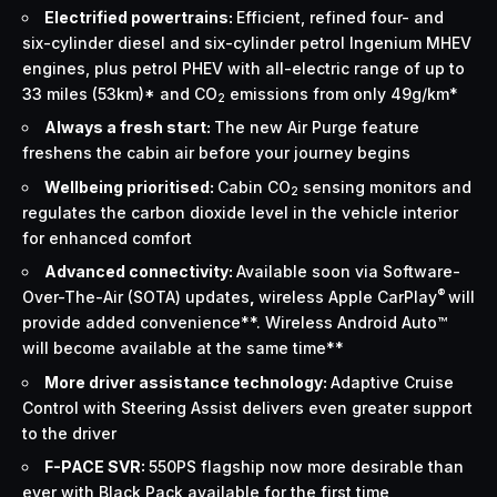
Electrified powertrains:
Efficient, refined four- and
six-cylinder diesel and six-cylinder petrol Ingenium MHEV
engines, plus petrol PHEV with all-electric range of up to
33 miles (53km)* and CO
emissions from only 49g/km*
2
Always a fresh start:
The new Air Purge feature
freshens the cabin air before your journey begins
Wellbeing prioritised:
Cabin CO
sensing monitors and
2
regulates the carbon dioxide level in the vehicle interior
for enhanced comfort
Advanced connectivity:
Available soon via Software-
®
Over-The-Air (SOTA) updates
,
wireless Apple CarPlay
will
provide added convenience**. Wireless Android Auto™
will become available at the same time**
More driver assistance technology:
Adaptive Cruise
Control with Steering Assist delivers even greater support
to the driver
F-PACE SVR:
550PS flagship now more desirable than
ever with Black Pack available for the first time