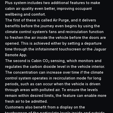
Plus system includes two additional features to make
cabin air quality even better, improving occupant
wellbeing and comfort.
The first of these is called Air Purge, and it delivers
benefits before the journey even begins by using the
climate control system’s fans and recirculation function
to freshen the air inside the vehicle before the doors are
opened. This is achieved either by setting a departure
time through the infotainment touchscreen or the Jaguar
Remote App.
The second is Cabin CO
sensing, which monitors and
2
regulates the carbon dioxide level in the vehicle interior.
The concentration can increase over time if the climate
control system operates in recirculation mode for long
periods, such as can occur when the vehicle is driven
through areas with polluted air. To ensure the levels
remain within desired limits, the feature can enable more
fresh air to be admitted.
Customers also benefit from a display on the
touchscreen of the particulate levels inside and outside