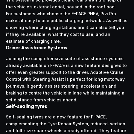
the vehicle’s external aerial, housed in the roof pod.
For customers who choose the F-PACE PHEV, Pivi Pro
makes it easy to use public charging networks. As well as
showing where charging stations are it can also tell you
if they’re available, what they cost to use, and an
estimate of charging time.
Driver Assistance Systems
Joining the comprehensive suite of assistance systems
already available on F-PACE is a new feature designed to
offer even greater support to the driver. Adaptive Cruise
Control with Steering Assist is perfect for long motorway
journeys. It gently assists steering, acceleration and
braking to centre the vehicle in lane while maintaining a
set distance from vehicles ahead.
Self-sealing tyres
Self-sealing tyres are a new feature for F-PACE,
complementing the Tyre Repair System, reduced-section
and full-size spare wheels already offered. They feature