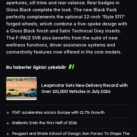
apertures, sill trims and rear valance. Rear badges in
Gloss Black complete the look. The new Black Pack
perfectly complements the optional 22-inch ‘Style 5117’
forged wheels, which combine a five-spoke design with
a Gloss Black finish and Satin Technical Grey inserts.
The F-PACE SVR also benefits from the suite of new
wellness functions, driver assistance systems and
connectivity features now offered in the core models.
Bu haberler ilginizi çekebilir
Leapmotor Sets New Delivery Record with
Over 101,000 Vehicles in July 2026
FIAT accelerates across Europe with 21.7% Growth
Stellantis Ends the First Half of 2026
Peugeot and Strate School of Design Joın Forces To Shape The