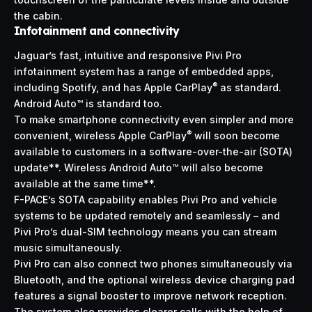
the cabin.
Infotainment and connectivity
Jaguar’s fast, intuitive and responsive Pivi Pro
infotainment system has a range of embedded apps,
®
including Spotify, and has Apple CarPlay
as standard.
Android Auto™ is standard too.
To make smartphone connectivity even simpler and more
®
convenient, wireless Apple CarPlay
will soon become
available to customers in a software-over-the-air (SOTA)
update**. Wireless Android Auto™ will also become
available at the same time**.
F-PACE’s SOTA capability enables Pivi Pro and vehicle
systems to be updated remotely and seamlessly – and
Pivi Pro’s dual-SIM technology means you can stream
music simultaneously.
Pivi Pro can also connect two phones simultaneously via
Bluetooth, and the optional wireless device charging pad
features a signal booster to improve network reception.
The system also provides clearer calls with the help of