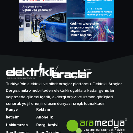
Türkiye’nin elektrikli ve hibrit araçlar platformu. Elektrikli Araçlar
Dergisi, mikro mobiliteden elektrikli uçaklara kadar geniş bir
yelpazede güncel içerik, e-dergi arşivi ve uzman görüşleri
sunarak yeşil enerjili ulaşım dünyasına ışık tutmaktadır.
Künye
Reklam
İletişim
Abonelik
Hakkımızda
Dergi Arşivi
Son Sayımız
Fuar Takvimi