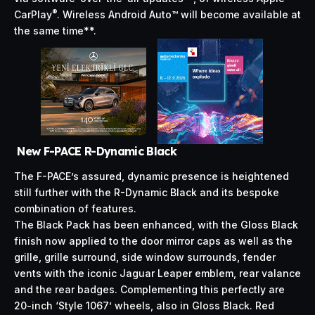
®
CarPlay
. Wireless Android Auto™ will become available at
the same time**.
New F-PACE R-Dynamic Black
The F-PACE’s assured, dynamic presence is heightened
still further with the R-Dynamic Black and its bespoke
combination of features.
The Black Pack has been enhanced, with the Gloss Black
finish now applied to the door mirror caps as well as the
grille, grille surround, side window surrounds, fender
vents with the iconic Jaguar Leaper emblem, rear valance
and the rear badges. Complementing this perfectly are
20-inch ‘Style 1067’ wheels, also in Gloss Black. Red