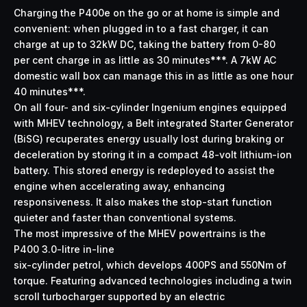
Charging the P400e on the go or at home is simple and
convenient: when plugged in to a fast charger, it can
charge at up to 32kW DC, taking the battery from 0-80
per cent charge in as little as 30 minutes***. A 7kW AC
domestic wall box can manage this in as little as one hour
40 minutes***.
On all four- and six-cylinder Ingenium engines equipped
with MHEV technology, a Belt integrated Starter Generator
(BiSG) recuperates energy usually lost during braking or
deceleration by storing it in a compact 48-volt lithium-ion
battery. This stored energy is redeployed to assist the
engine when accelerating away, enhancing
responsiveness. It also makes the stop-start function
quieter and faster than conventional systems.
The most impressive of the MHEV powertrains is the
P400 3.0-litre in-line
six-cylinder petrol, which develops 400PS and 550Nm of
torque. Featuring advanced technologies including a twin
scroll turbocharger supported by an electric