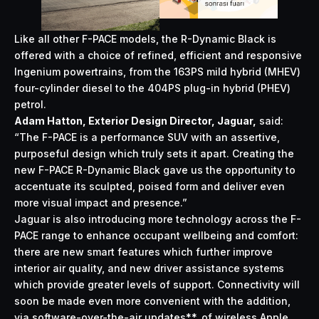
Like all other F-PACE models, the R-Dynamic Black is
offered with a choice of refined, efficient and responsive
Ingenium powertrains, from the 163PS mild hybrid (MHEV)
four-cylinder diesel to the 404PS plug-in hybrid (PHEV)
petrol.
Adam Hatton, Exterior Design Director, Jaguar,
said:
“The F-PACE is a performance SUV with an assertive,
purposeful design which truly sets it apart. Creating the
new F-PACE R-Dynamic Black gave us the opportunity to
accentuate its sculpted, poised form and deliver even
more visual impact and presence.”
Jaguar is also introducing more technology across the F-
PACE range to enhance occupant wellbeing and comfort:
there are new smart features which further improve
interior air quality, and new driver assistance systems
which provide greater levels of support. Connectivity will
soon be made even more convenient with the addition,
via software-over-the-air updates**, of wireless Apple