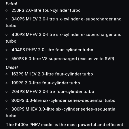
Petrol
250PS 2.0-litre four-cylinder turbo
340PS MHEV 3.0-litre six-cylinder e-supercharger and
turbo
400PS MHEV 3.0-litre six-cylinder e-supercharger and
turbo
404PS PHEV 2.0-litre four-cylinder turbo
550PS 5.0-litre V8 supercharged (exclusive to SVR)
Diesel
163PS MHEV 2.0-litre four-cylinder turbo
199PS 2.0-litre four-cylinder turbo
204PS MHEV 2.0-litre four-cylinder turbo
300PS 3.0-litre six-cylinder series-sequential turbo
300PS MHEV 3.0-litre six-cylinder series-sequential
turbo
The P400e PHEV model is the most powerful and efficient