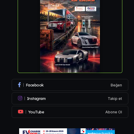
Facebook
Beğen
Instagram
Takip et
YouTube
Abone Ol