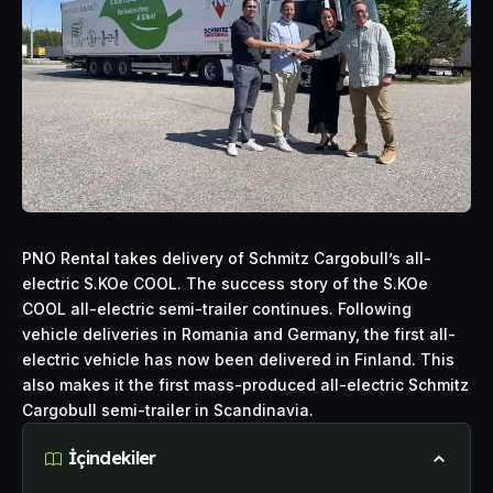
PNO Rental takes delivery of Schmitz Cargobull’s all-
electric
S.KOe COOL. The success story of the S.KOe
COOL all-electric semi-trailer continues. Following
vehicle deliveries in Romania and Germany, the first all-
electric vehicle has now been delivered in Finland. This
also makes it the first mass-produced all-electric Schmitz
Cargobull semi-trailer in Scandinavia.
İçindekiler