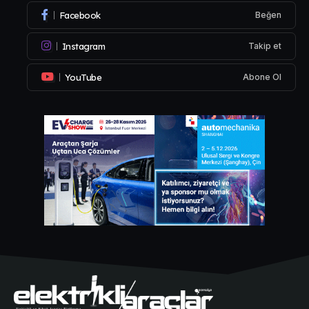
Facebook
Beğen
Instagram
Takip et
YouTube
Abone Ol