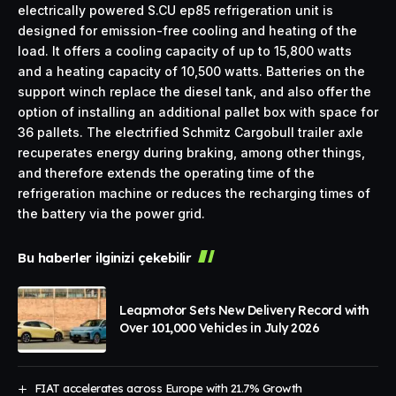
electrically powered S.CU ep85 refrigeration unit is
designed for emission-free cooling and heating of the
load. It offers a cooling capacity of up to 15,800 watts
and a heating capacity of 10,500 watts. Batteries on the
support winch replace the diesel tank, and also offer the
option of installing an additional pallet box with space for
36 pallets. The electrified Schmitz Cargobull trailer axle
recuperates energy during braking, among other things,
and therefore extends the operating time of the
refrigeration machine or reduces the recharging times of
the battery via the power grid.
Bu haberler ilginizi çekebilir
Leapmotor Sets New Delivery Record with
Over 101,000 Vehicles in July 2026
FIAT accelerates across Europe with 21.7% Growth