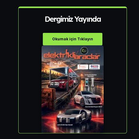
Dergimiz Yayında
Okumak için Tıklayın