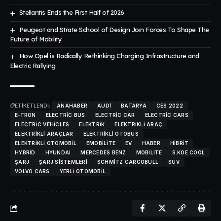
Stellantis Ends the First Half of 2026
Peugeot and Strate School of Design Joın Forces To Shape The
Future of Mobılıty
How Opel is Radically Rethinking Charging Infrastructure and
Electric Rallying
ETİKETLENDİ:
ANAHABER
AUDI
BATARYA
CES 2022
E-TRON
ELECTRIC BUS
ELECTRIC CAR
ELECTRIC CARS
ELECTRIC VEHICLES
ELEKTRIK
ELEKTRIKLI ARAÇ
ELEKTRIKLI ARAÇLAR
ELEKTRIKLI OTOBÜS
ELEKTRIKLI OTOMOBIL
EMOBILITE
EV
HABER
HIBRIT
HYBRID
HYUNDAI
MERCEDES BENZ
MOBILITE
S.KOE COOL
ŞARJ
ŞARJ SISTEMLERI
SCHMITZ CARGOBULL
SUV
VOLVO CARS
YERLI OTOMOBIL