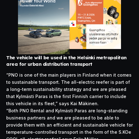
The vehicle will be used in the Helsinki metropolitan
area for urban distribution transport
“PNO is one of the main players in Finland when it comes
to sustainable transport. The all-electric reefer is part of
a long-term sustainability strategy and we are pleased
that Kylmästi Paras is the first Finnish carrier to include
this vehicle in its fleet,” says Kai Mäkinen.
“Both PNO Rental and Kylmästi Paras are long-standing
business partners and we are pleased to be able to
provide them with an efficient and
sustainable
vehicle for
temperature-controlled transport in the form of the S.KOe