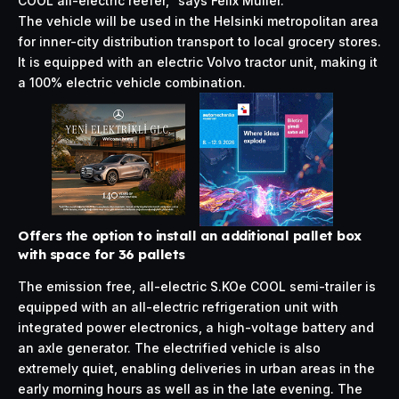
COOL all-electric reefer,” says Felix Müller.
The vehicle will be used in the Helsinki metropolitan area
for inner-city distribution transport to local grocery stores.
It is equipped with an electric Volvo tractor unit, making it
a 100% electric vehicle combination.
Offers the option to install an additional pallet box
with space for 36 pallets
The emission free, all-electric S.KOe COOL semi-trailer is
equipped with an all-electric refrigeration unit with
integrated power electronics, a high-voltage battery and
an axle generator. The electrified vehicle is also
extremely quiet, enabling deliveries in urban areas in the
early morning hours as well as in the late evening. The