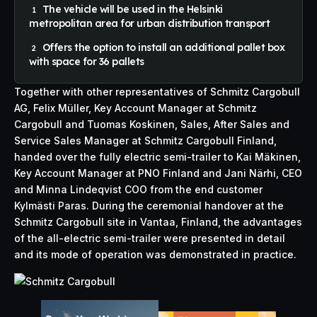
The vehicle will be used in the Helsinki
metropolitan area for urban distribution transport
Offers the option to install an additional pallet box
with space for 36 pallets
Together with other representatives of Schmitz Cargobull
AG, Felix Müller, Key Account Manager at Schmitz
Cargobull and Tuomas Koskinen, Sales, After Sales and
Service Sales Manager at Schmitz Cargobull Finland,
handed over the fully electric semi-trailer to Kai Mäkinen,
Key Account Manager at PNO Finland and Jani Närhi, CEO
and Minna Lindeqvist COO from the end customer
Kylmästi Paras. During the ceremonial handover at the
Schmitz Cargobull site in Vantaa, Finland, the advantages
of the all-electric semi-trailer were presented in detail
and its mode of operation was demonstrated in practice.