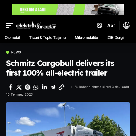
Aa
Otomobil
Ticari & Toplu Taşıma
Mikromobilite
E-Dergi
NEWS
Schmitz Cargobull delivers its
first 100% all-electric trailer
Bu haberin okuma süresi 3 dakikadır.
10 Temmuz 2023