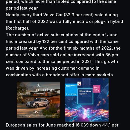
period, which more than tripled compared to the same
period last year.
Nearly every third Volvo Car (32.3 per cent) sold during
the first half of 2022 was a fully electric or plug-in hybrid
(Recharge).
The number of active subscriptions at the end of June
had increased by 122 per cent compared with the same
period last year. And for the first six months of 2022, the
number of Volvo cars sold online increased with 86 per
cent compared to the same period in 2021. This growth
was driven by increasing customer demand in
combination with a broadened offer in more markets.
European sales for June reached 16,039 down 44.1 per