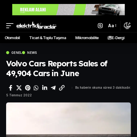
Aa
Otomobil
Ticari & Toplu Taşıma
Mikromobilite
E-Dergi
GENEL
NEWS
Volvo Cars Reports Sales of
49,904 Cars in June
Bu haberin okuma süresi 3 dakikadır.
5 Temmuz 2022