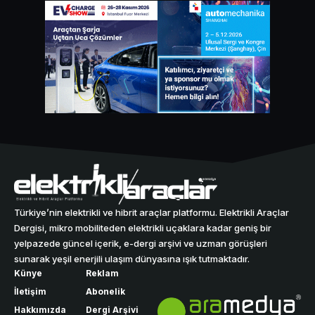
Türkiye’nin elektrikli ve hibrit araçlar platformu. Elektrikli Araçlar
Dergisi, mikro mobiliteden elektrikli uçaklara kadar geniş bir
yelpazede güncel içerik, e-dergi arşivi ve uzman görüşleri
sunarak yeşil enerjili ulaşım dünyasına ışık tutmaktadır.
Künye
Reklam
İletişim
Abonelik
Hakkımızda
Dergi Arşivi