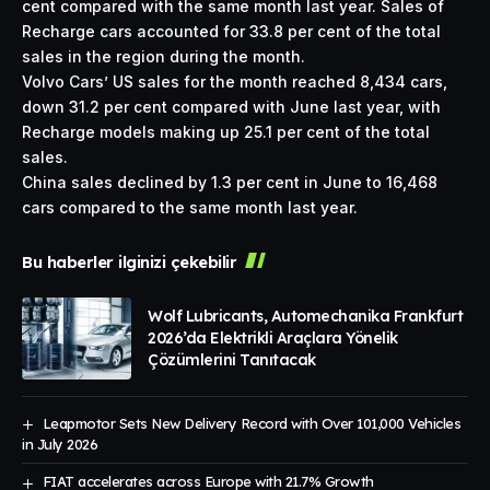
cent compared with the same month last year. Sales of
Recharge cars accounted for 33.8 per cent of the total
sales in the region during the month.
Volvo Cars’ US sales for the month reached 8,434 cars,
down 31.2 per cent compared with June last year, with
Recharge models making up 25.1 per cent of the total
sales.
China sales declined by 1.3 per cent in June to 16,468
cars compared to the same month last year.
Bu haberler ilginizi çekebilir
Wolf Lubricants, Automechanika Frankfurt
2026’da Elektrikli Araçlara Yönelik
Çözümlerini Tanıtacak
Leapmotor Sets New Delivery Record with Over 101,000 Vehicles
in July 2026
FIAT accelerates across Europe with 21.7% Growth