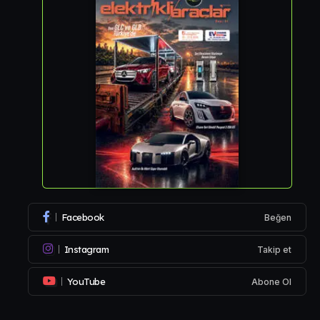
Facebook
Beğen
Instagram
Takip et
YouTube
Abone Ol