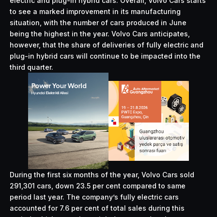
electric and plug-in hybrid cars. Overall, Volvo Cars starts
to see a marked improvement in its manufacturing
situation, with the number of cars produced in June
being the highest in the year. Volvo Cars anticipates,
however, that the share of deliveries of fully electric and
plug-in hybrid cars will continue to be impacted into the
third quarter.
During the first six months of the year, Volvo Cars sold
291,301 cars, down 23.5 per cent compared to same
period last year. The company’s fully electric cars
accounted for 7.6 per cent of total sales during this