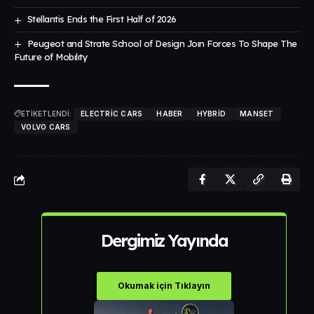
Stellantis Ends the First Half of 2026
Peugeot and Strate School of Design Joın Forces To Shape The
Future of Mobılıty
ETİKETLENDİ:
ELECTRIC CARS
HABER
HYBRID
MANSET
VOLVO CARS
Dergimiz Yayında
Okumak için Tıklayın