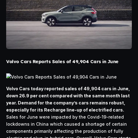
Volvo Cars Reports Sales of 49,904 Cars in June
Volvo Cars today reported sales of 49,904 cars in June,
down 26.9 per cent compared with the same month last
year. Demand for the company’s cars remains robust,
especially for its Recharge line-up of electrified cars.
Sales for June were impacted by the Covid-19-related
lockdowns in China which caused a shortage of certain
components primarily affecting the production of fully